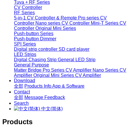
Tuya + RF Series
CV Controller
RF Series
5-in-1 CV Controller & Remote
Pro series CV
Controller
Nano series CV Controller
Mini-T Series CV
Controller
Original Mini Series
Push-button Series
Push-button Dimmer
SPI Series
Digital strip controller
SD card player
LED Strips
Digital Chasing Strip
General LED Strip
General Purpose
Matter Bridge
Pro Series CV Amplifier
Nano Series CV
Amplifier
Original Mini Series CV Amplifier
Download
全部
Products Info
App & Software
Contact
全部
Message
Feedback
Search
中文(简体)
Products