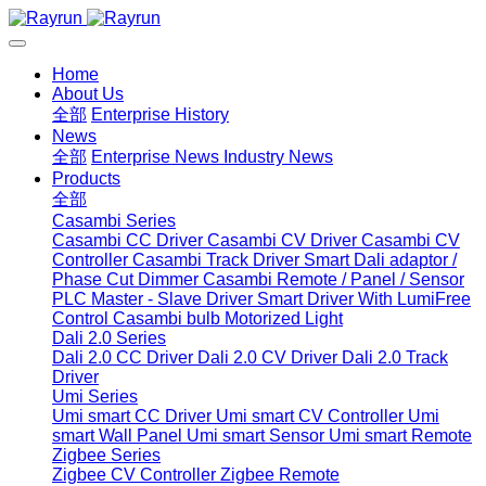
Home
About Us
全部
Enterprise History
News
全部
Enterprise News
Industry News
Products
全部
Casambi Series
Casambi CC Driver
Casambi CV Driver
Casambi CV
Controller
Casambi Track Driver
Smart Dali adaptor /
Phase Cut Dimmer
Casambi Remote / Panel / Sensor
PLC Master - Slave Driver
Smart Driver With LumiFree
Control
Casambi bulb
Motorized Light
Dali 2.0 Series
Dali 2.0 CC Driver
Dali 2.0 CV Driver
Dali 2.0 Track
Driver
Umi Series
Umi smart CC Driver
Umi smart CV Controller
Umi
smart Wall Panel
Umi smart Sensor
Umi smart Remote
Zigbee Series
Zigbee CV Controller
Zigbee Remote