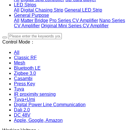
LED Strips
All
Digital Chasing Strip
General LED Strip
General Purpose
All
Matter Bridge
Pro Series CV Amplifier
Nano Series
CV Amplifier
Original Mini Series CV Amplifier
Control Mode：
All
Classic RF
Mesh
Bluetooth LE
Zigbee 3.0
Casambi
Press Key
Tuya
IR proximity sensing
Tuya+Umi
Digital Power Line Communication
Dali 2.0
DC 48V
Apple, Google, Amazon