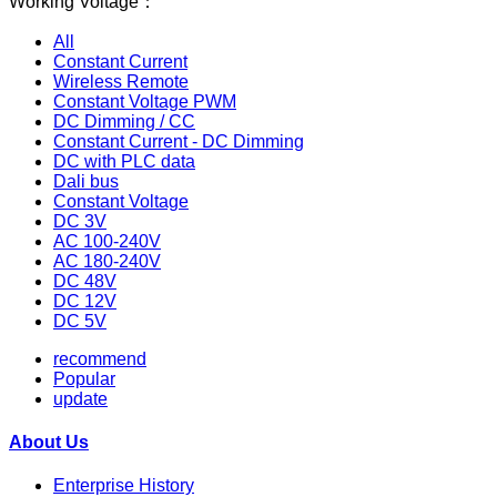
Working Voltage：
All
Constant Current
Wireless Remote
Constant Voltage PWM
DC Dimming / CC
Constant Current - DC Dimming
DC with PLC data
Dali bus
Constant Voltage
DC 3V
AC 100-240V
AC 180-240V
DC 48V
DC 12V
DC 5V
recommend
Popular
update
About Us
Enterprise History