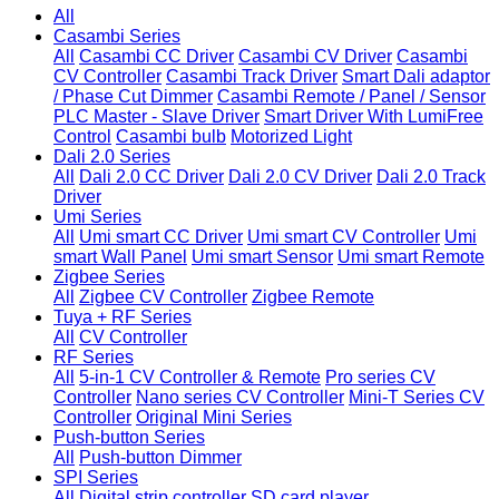
All
Casambi Series
All
Casambi CC Driver
Casambi CV Driver
Casambi
CV Controller
Casambi Track Driver
Smart Dali adaptor
/ Phase Cut Dimmer
Casambi Remote / Panel / Sensor
PLC Master - Slave Driver
Smart Driver With LumiFree
Control
Casambi bulb
Motorized Light
Dali 2.0 Series
All
Dali 2.0 CC Driver
Dali 2.0 CV Driver
Dali 2.0 Track
Driver
Umi Series
All
Umi smart CC Driver
Umi smart CV Controller
Umi
smart Wall Panel
Umi smart Sensor
Umi smart Remote
Zigbee Series
All
Zigbee CV Controller
Zigbee Remote
Tuya + RF Series
All
CV Controller
RF Series
All
5-in-1 CV Controller & Remote
Pro series CV
Controller
Nano series CV Controller
Mini-T Series CV
Controller
Original Mini Series
Push-button Series
All
Push-button Dimmer
SPI Series
All
Digital strip controller
SD card player