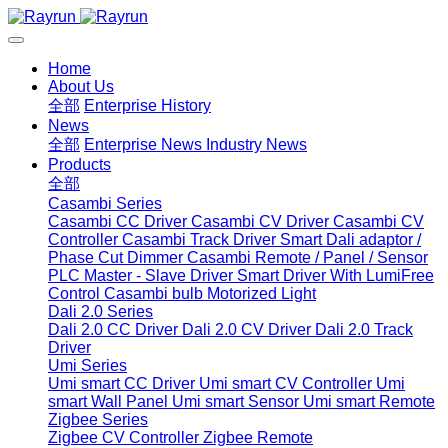
Home
About Us
全部
Enterprise History
News
全部
Enterprise News
Industry News
Products
全部
Casambi Series
Casambi CC Driver
Casambi CV Driver
Casambi CV
Controller
Casambi Track Driver
Smart Dali adaptor /
Phase Cut Dimmer
Casambi Remote / Panel / Sensor
PLC Master - Slave Driver
Smart Driver With LumiFree
Control
Casambi bulb
Motorized Light
Dali 2.0 Series
Dali 2.0 CC Driver
Dali 2.0 CV Driver
Dali 2.0 Track
Driver
Umi Series
Umi smart CC Driver
Umi smart CV Controller
Umi
smart Wall Panel
Umi smart Sensor
Umi smart Remote
Zigbee Series
Zigbee CV Controller
Zigbee Remote