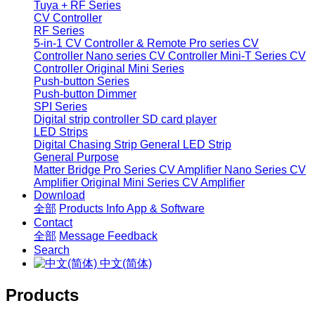
Tuya + RF Series
CV Controller
RF Series
5-in-1 CV Controller & Remote
Pro series CV
Controller
Nano series CV Controller
Mini-T Series CV
Controller
Original Mini Series
Push-button Series
Push-button Dimmer
SPI Series
Digital strip controller
SD card player
LED Strips
Digital Chasing Strip
General LED Strip
General Purpose
Matter Bridge
Pro Series CV Amplifier
Nano Series CV
Amplifier
Original Mini Series CV Amplifier
Download
全部
Products Info
App & Software
Contact
全部
Message
Feedback
Search
中文(简体)
Products