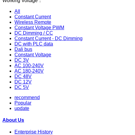
Working Voltage：
All
Constant Current
Wireless Remote
Constant Voltage PWM
DC Dimming / CC
Constant Current - DC Dimming
DC with PLC data
Dali bus
Constant Voltage
DC 3V
AC 100-240V
AC 180-240V
DC 48V
DC 12V
DC 5V
recommend
Popular
update
About Us
Enterprise History