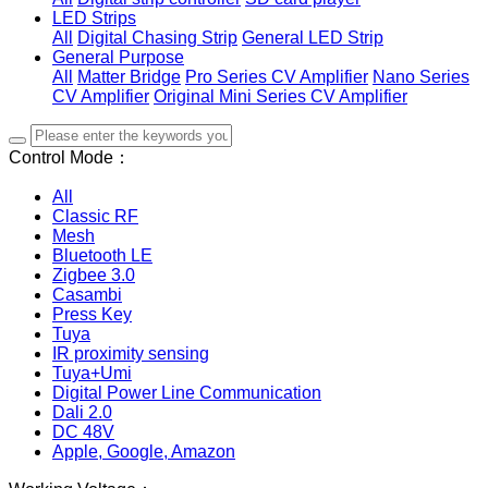
LED Strips
All
Digital Chasing Strip
General LED Strip
General Purpose
All
Matter Bridge
Pro Series CV Amplifier
Nano Series
CV Amplifier
Original Mini Series CV Amplifier
Control Mode：
All
Classic RF
Mesh
Bluetooth LE
Zigbee 3.0
Casambi
Press Key
Tuya
IR proximity sensing
Tuya+Umi
Digital Power Line Communication
Dali 2.0
DC 48V
Apple, Google, Amazon