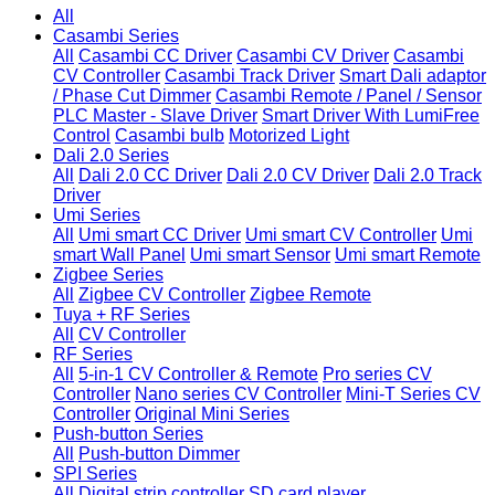
All
Casambi Series
All
Casambi CC Driver
Casambi CV Driver
Casambi
CV Controller
Casambi Track Driver
Smart Dali adaptor
/ Phase Cut Dimmer
Casambi Remote / Panel / Sensor
PLC Master - Slave Driver
Smart Driver With LumiFree
Control
Casambi bulb
Motorized Light
Dali 2.0 Series
All
Dali 2.0 CC Driver
Dali 2.0 CV Driver
Dali 2.0 Track
Driver
Umi Series
All
Umi smart CC Driver
Umi smart CV Controller
Umi
smart Wall Panel
Umi smart Sensor
Umi smart Remote
Zigbee Series
All
Zigbee CV Controller
Zigbee Remote
Tuya + RF Series
All
CV Controller
RF Series
All
5-in-1 CV Controller & Remote
Pro series CV
Controller
Nano series CV Controller
Mini-T Series CV
Controller
Original Mini Series
Push-button Series
All
Push-button Dimmer
SPI Series
All
Digital strip controller
SD card player