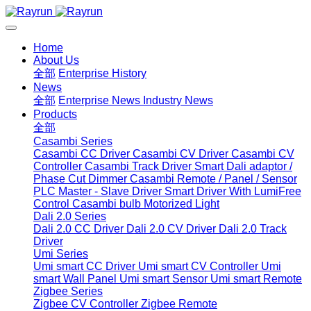
Home
About Us
全部
Enterprise History
News
全部
Enterprise News
Industry News
Products
全部
Casambi Series
Casambi CC Driver
Casambi CV Driver
Casambi CV
Controller
Casambi Track Driver
Smart Dali adaptor /
Phase Cut Dimmer
Casambi Remote / Panel / Sensor
PLC Master - Slave Driver
Smart Driver With LumiFree
Control
Casambi bulb
Motorized Light
Dali 2.0 Series
Dali 2.0 CC Driver
Dali 2.0 CV Driver
Dali 2.0 Track
Driver
Umi Series
Umi smart CC Driver
Umi smart CV Controller
Umi
smart Wall Panel
Umi smart Sensor
Umi smart Remote
Zigbee Series
Zigbee CV Controller
Zigbee Remote