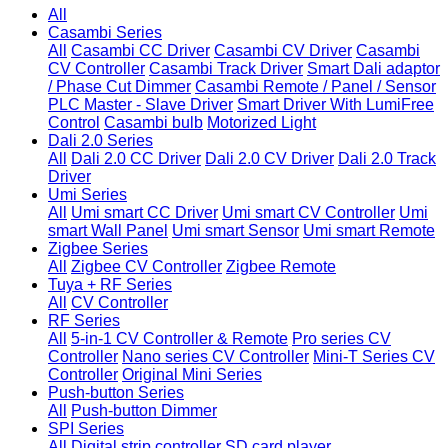
All
Casambi Series
All
Casambi CC Driver
Casambi CV Driver
Casambi
CV Controller
Casambi Track Driver
Smart Dali adaptor
/ Phase Cut Dimmer
Casambi Remote / Panel / Sensor
PLC Master - Slave Driver
Smart Driver With LumiFree
Control
Casambi bulb
Motorized Light
Dali 2.0 Series
All
Dali 2.0 CC Driver
Dali 2.0 CV Driver
Dali 2.0 Track
Driver
Umi Series
All
Umi smart CC Driver
Umi smart CV Controller
Umi
smart Wall Panel
Umi smart Sensor
Umi smart Remote
Zigbee Series
All
Zigbee CV Controller
Zigbee Remote
Tuya + RF Series
All
CV Controller
RF Series
All
5-in-1 CV Controller & Remote
Pro series CV
Controller
Nano series CV Controller
Mini-T Series CV
Controller
Original Mini Series
Push-button Series
All
Push-button Dimmer
SPI Series
All
Digital strip controller
SD card player