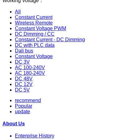
Working Voltage：
All
Constant Current
Wireless Remote
Constant Voltage PWM
DC Dimming / CC
Constant Current - DC Dimming
DC with PLC data
Dali bus
Constant Voltage
DC 3V
AC 100-240V
AC 180-240V
DC 48V
DC 12V
DC 5V
recommend
Popular
update
About Us
Enterprise History