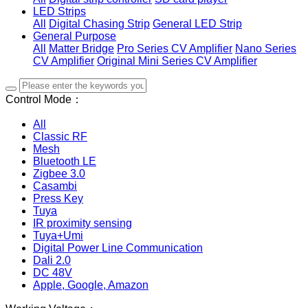
LED Strips
All
Digital Chasing Strip
General LED Strip
General Purpose
All
Matter Bridge
Pro Series CV Amplifier
Nano Series
CV Amplifier
Original Mini Series CV Amplifier
Control Mode：
All
Classic RF
Mesh
Bluetooth LE
Zigbee 3.0
Casambi
Press Key
Tuya
IR proximity sensing
Tuya+Umi
Digital Power Line Communication
Dali 2.0
DC 48V
Apple, Google, Amazon