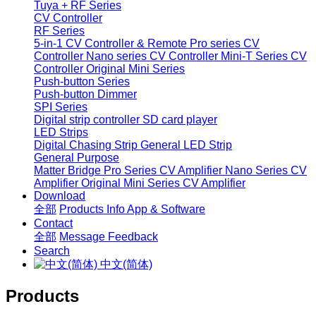
Tuya + RF Series
CV Controller
RF Series
5-in-1 CV Controller & Remote
Pro series CV
Controller
Nano series CV Controller
Mini-T Series CV
Controller
Original Mini Series
Push-button Series
Push-button Dimmer
SPI Series
Digital strip controller
SD card player
LED Strips
Digital Chasing Strip
General LED Strip
General Purpose
Matter Bridge
Pro Series CV Amplifier
Nano Series CV
Amplifier
Original Mini Series CV Amplifier
Download
全部
Products Info
App & Software
Contact
全部
Message
Feedback
Search
中文(简体)
Products