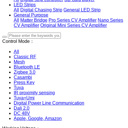
LED Strips
All
Digital Chasing Strip
General LED Strip
General Purpose
All
Matter Bridge
Pro Series CV Amplifier
Nano Series
CV Amplifier
Original Mini Series CV Amplifier
Control Mode：
All
Classic RF
Mesh
Bluetooth LE
Zigbee 3.0
Casambi
Press Key
Tuya
IR proximity sensing
Tuya+Umi
Digital Power Line Communication
Dali 2.0
DC 48V
Apple, Google, Amazon