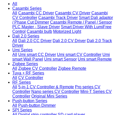
All
Casambi Series
All
Casambi CC Driver
Casambi CV Driver
Casambi
CV Controller
Casambi Track Driver
Smart Dali adaptor
/ Phase Cut Dimmer
Casambi Remote / Panel / Sensor
PLC Master - Slave Driver
Smart Driver With LumiFree
Control
Casambi bulb
Motorized Light
Dali 2.0 Series
All
Dali 2.0 CC Driver
Dali 2.0 CV Driver
Dali 2.0 Track
Driver
Umi Series
All
Umi smart CC Driver
Umi smart CV Controller
Umi
smart Wall Panel
Umi smart Sensor
Umi smart Remote
Zigbee Series
All
Zigbee CV Controller
Zigbee Remote
Tuya + RF Series
All
CV Controller
RF Series
All
5-in-1 CV Controller & Remote
Pro series CV
Controller
Nano series CV Controller
Mini-T Series CV
Controller
Original Mini Series
Push-button Series
All
Push-button Dimmer
SPI Series
All
Digital strip controller
SD card player