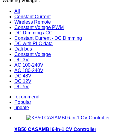
Working Voltage：
All
Constant Current
Wireless Remote
Constant Voltage PWM
DC Dimming / CC
Constant Current - DC Dimming
DC with PLC data
Dali bus
Constant Voltage
DC 3V
AC 100-240V
AC 180-240V
DC 48V
DC 12V
DC 5V
recommend
Popular
update
XB50 CASAMBI 6-in-1 CV Controller