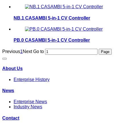
NB.1 CASAMBI 5-in-1 CV Controller
PB.0 CASAMBI 5-in-1 CV Controller
Previous
1
Next
Go to
About Us
Enterprise History
News
Enterprise News
Industry News
Contact