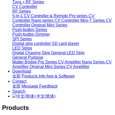
Tuya + RF Series
CV Controller
RF Series
5-in-1 CV Controller & Remote
Pro series CV
Controller
Nano series CV Controller
Mini-T Series CV
Controller
Original Mini Series
Push-button Series
Push-button Dimmer
SPI Series
Digital strip controller
SD card player
LED Strips
Digital Chasing Strip
General LED Strip
General Purpose
Matter Bridge
Pro Series CV Amplifier
Nano Series CV
Amplifier
Original Mini Series CV Amplifier
Download
全部
Products Info
App & Software
Contact
全部
Message
Feedback
Search
中文(简体)
Products