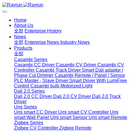
Home
About Us
全部
Enterprise History
News
全部
Enterprise News
Industry News
Products
全部
Casambi Series
Casambi CC Driver
Casambi CV Driver
Casambi CV
Controller
Casambi Track Driver
Smart Dali adaptor /
Phase Cut Dimmer
Casambi Remote / Panel / Sensor
PLC Master - Slave Driver
Smart Driver With LumiFree
Control
Casambi bulb
Motorized Light
Dali 2.0 Series
Dali 2.0 CC Driver
Dali 2.0 CV Driver
Dali 2.0 Track
Driver
Umi Series
Umi smart CC Driver
Umi smart CV Controller
Umi
smart Wall Panel
Umi smart Sensor
Umi smart Remote
Zigbee Series
Zigbee CV Controller
Zigbee Remote