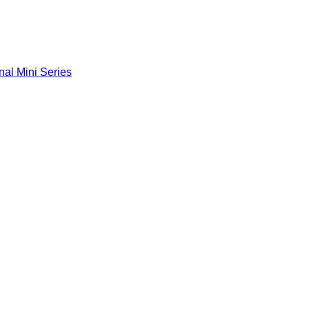
nal Mini Series