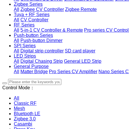
Zigbee Series
All
Zigbee CV Controller
Zigbee Remote
Tuya + RF Series
All
CV Controller
RF Series
All
5-in-1 CV Controller & Remote
Pro series CV Control
Push-button Series
All
Push-button Dimmer
SPI Series
All
Digital strip controller
SD card player
LED Strips
All
Digital Chasing Strip
General LED Strip
General Purpose
All
Matter Bridge
Pro Series CV Amplifier
Nano Series C
Control Mode：
All
Classic RF
Mesh
Bluetooth LE
Zigbee 3.0
Casambi