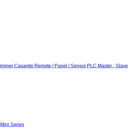
Dimmer
Casambi Remote / Panel / Sensor
PLC Master - Slave
 Mini Series