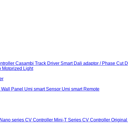
troller
Casambi Track Driver
Smart Dali adaptor / Phase Cut 
b
Motorized Light
er
 Wall Panel
Umi smart Sensor
Umi smart Remote
Nano series CV Controller
Mini-T Series CV Controller
Original