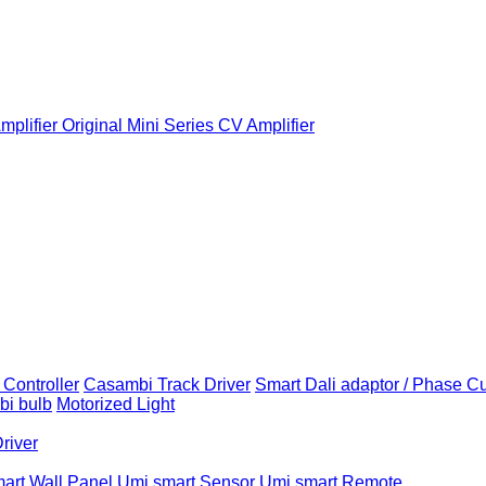
plifier
Original Mini Series CV Amplifier
Controller
Casambi Track Driver
Smart Dali adaptor / Phase C
i bulb
Motorized Light
Driver
art Wall Panel
Umi smart Sensor
Umi smart Remote