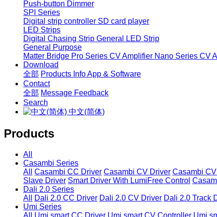
Push-button Dimmer
SPI Series
Digital strip controller
SD card player
LED Strips
Digital Chasing Strip
General LED Strip
General Purpose
Matter Bridge
Pro Series CV Amplifier
Nano Series CV Am
Download
全部
Products Info
App & Software
Contact
全部
Message
Feedback
Search
中文(简体)
Products
All
Casambi Series
All
Casambi CC Driver
Casambi CV Driver
Casambi CV 
Slave Driver
Smart Driver With LumiFree Control
Casamb
Dali 2.0 Series
All
Dali 2.0 CC Driver
Dali 2.0 CV Driver
Dali 2.0 Track 
Umi Series
All
Umi smart CC Driver
Umi smart CV Controller
Umi sm