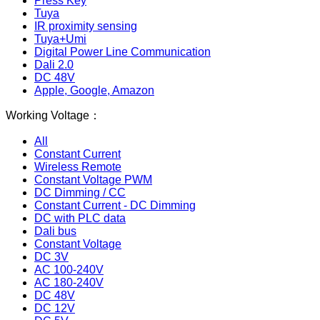
Press Key
Tuya
IR proximity sensing
Tuya+Umi
Digital Power Line Communication
Dali 2.0
DC 48V
Apple, Google, Amazon
Working Voltage：
All
Constant Current
Wireless Remote
Constant Voltage PWM
DC Dimming / CC
Constant Current - DC Dimming
DC with PLC data
Dali bus
Constant Voltage
DC 3V
AC 100-240V
AC 180-240V
DC 48V
DC 12V