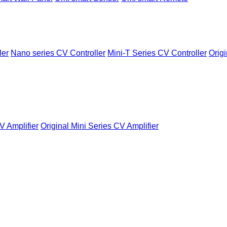
ler
Nano series CV Controller
Mini-T Series CV Controller
Origi
V Amplifier
Original Mini Series CV Amplifier