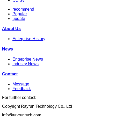
DC 5V
recommend
Popular
update
About Us
Enterprise History
News
Enterprise News
Industry News
Contact
Message
Feedback
For further contact:
Copyright Rayrun Technology Co., Ltd
info@rayruntech.com