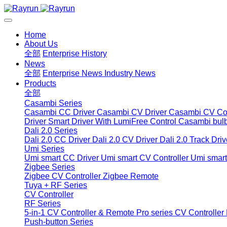
Home
About Us
全部
Enterprise History
News
全部
Enterprise News
Industry News
Products
全部
Casambi Series
Casambi CC Driver
Casambi CV Driver
Casambi CV Con
Driver
Smart Driver With LumiFree Control
Casambi bul
Dali 2.0 Series
Dali 2.0 CC Driver
Dali 2.0 CV Driver
Dali 2.0 Track Driv
Umi Series
Umi smart CC Driver
Umi smart CV Controller
Umi smart
Zigbee Series
Zigbee CV Controller
Zigbee Remote
Tuya + RF Series
CV Controller
RF Series
5-in-1 CV Controller & Remote
Pro series CV Controller
Push-button Series