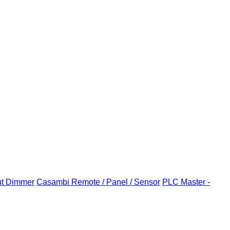
ut Dimmer
Casambi Remote / Panel / Sensor
PLC Master -