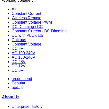
Working Voltage：
All
Constant Current
Wireless Remote
Constant Voltage PWM
DC Dimming / CC
Constant Current - DC Dimming
DC with PLC data
Dali bus
Constant Voltage
DC 3V
AC 100-240V
AC 180-240V
DC 48V
DC 12V
DC 5V
recommend
Popular
update
About Us
Enterprise History