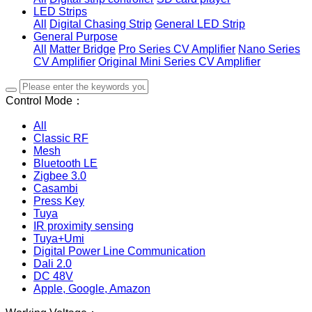
LED Strips
All
Digital Chasing Strip
General LED Strip
General Purpose
All
Matter Bridge
Pro Series CV Amplifier
Nano Series
CV Amplifier
Original Mini Series CV Amplifier
Control Mode：
All
Classic RF
Mesh
Bluetooth LE
Zigbee 3.0
Casambi
Press Key
Tuya
IR proximity sensing
Tuya+Umi
Digital Power Line Communication
Dali 2.0
DC 48V
Apple, Google, Amazon