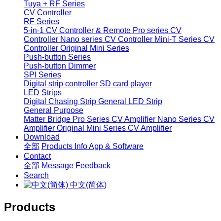
Tuya + RF Series
CV Controller
RF Series
5-in-1 CV Controller & Remote
Pro series CV
Controller
Nano series CV Controller
Mini-T Series CV
Controller
Original Mini Series
Push-button Series
Push-button Dimmer
SPI Series
Digital strip controller
SD card player
LED Strips
Digital Chasing Strip
General LED Strip
General Purpose
Matter Bridge
Pro Series CV Amplifier
Nano Series CV
Amplifier
Original Mini Series CV Amplifier
Download
全部
Products Info
App & Software
Contact
全部
Message
Feedback
Search
中文(简体)
Products