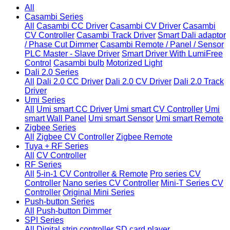
All
Casambi Series
All
Casambi CC Driver
Casambi CV Driver
Casambi
CV Controller
Casambi Track Driver
Smart Dali adaptor
/ Phase Cut Dimmer
Casambi Remote / Panel / Sensor
PLC Master - Slave Driver
Smart Driver With LumiFree
Control
Casambi bulb
Motorized Light
Dali 2.0 Series
All
Dali 2.0 CC Driver
Dali 2.0 CV Driver
Dali 2.0 Track
Driver
Umi Series
All
Umi smart CC Driver
Umi smart CV Controller
Umi
smart Wall Panel
Umi smart Sensor
Umi smart Remote
Zigbee Series
All
Zigbee CV Controller
Zigbee Remote
Tuya + RF Series
All
CV Controller
RF Series
All
5-in-1 CV Controller & Remote
Pro series CV
Controller
Nano series CV Controller
Mini-T Series CV
Controller
Original Mini Series
Push-button Series
All
Push-button Dimmer
SPI Series
All
Digital strip controller
SD card player