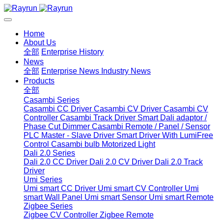
Home
About Us
全部
Enterprise History
News
全部
Enterprise News
Industry News
Products
全部
Casambi Series
Casambi CC Driver
Casambi CV Driver
Casambi CV
Controller
Casambi Track Driver
Smart Dali adaptor /
Phase Cut Dimmer
Casambi Remote / Panel / Sensor
PLC Master - Slave Driver
Smart Driver With LumiFree
Control
Casambi bulb
Motorized Light
Dali 2.0 Series
Dali 2.0 CC Driver
Dali 2.0 CV Driver
Dali 2.0 Track
Driver
Umi Series
Umi smart CC Driver
Umi smart CV Controller
Umi
smart Wall Panel
Umi smart Sensor
Umi smart Remote
Zigbee Series
Zigbee CV Controller
Zigbee Remote