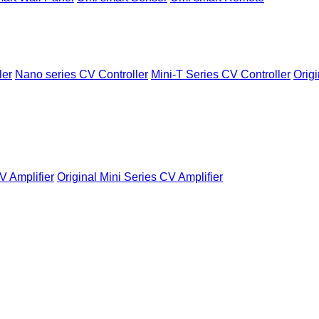
ler
Nano series CV Controller
Mini-T Series CV Controller
Origi
V Amplifier
Original Mini Series CV Amplifier