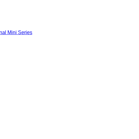
nal Mini Series