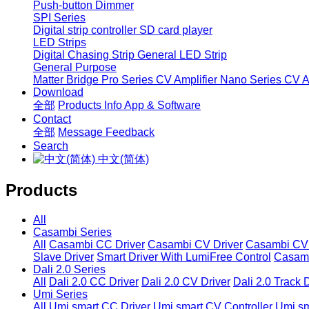
Push-button Dimmer
SPI Series
Digital strip controller
SD card player
LED Strips
Digital Chasing Strip
General LED Strip
General Purpose
Matter Bridge
Pro Series CV Amplifier
Nano Series CV Am
Download
全部
Products Info
App & Software
Contact
全部
Message
Feedback
Search
中文(简体)
Products
All
Casambi Series
All
Casambi CC Driver
Casambi CV Driver
Casambi CV 
Slave Driver
Smart Driver With LumiFree Control
Casamb
Dali 2.0 Series
All
Dali 2.0 CC Driver
Dali 2.0 CV Driver
Dali 2.0 Track 
Umi Series
All
Umi smart CC Driver
Umi smart CV Controller
Umi sm