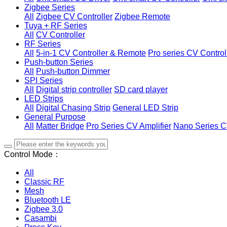
Zigbee Series
All
Zigbee CV Controller
Zigbee Remote
Tuya + RF Series
All
CV Controller
RF Series
All
5-in-1 CV Controller & Remote
Pro series CV Control
Push-button Series
All
Push-button Dimmer
SPI Series
All
Digital strip controller
SD card player
LED Strips
All
Digital Chasing Strip
General LED Strip
General Purpose
All
Matter Bridge
Pro Series CV Amplifier
Nano Series C
Control Mode：
All
Classic RF
Mesh
Bluetooth LE
Zigbee 3.0
Casambi