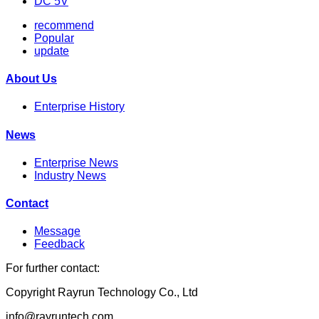
DC 5V
recommend
Popular
update
About Us
Enterprise History
News
Enterprise News
Industry News
Contact
Message
Feedback
For further contact:
Copyright Rayrun Technology Co., Ltd
info@rayruntech.com