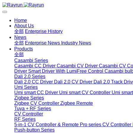
Home
About Us
全部
Enterprise History
News
全部
Enterprise News
Industry News
Products
全部
Casambi Series
Casambi CC Driver
Casambi CV Driver
Casambi CV Con
Driver
Smart Driver With LumiFree Control
Casambi bul
Dali 2.0 Series
Dali 2.0 CC Driver
Dali 2.0 CV Driver
Dali 2.0 Track Driv
Umi Series
Umi smart CC Driver
Umi smart CV Controller
Umi smart
Zigbee Series
Zigbee CV Controller
Zigbee Remote
Tuya + RF Series
CV Controller
RF Series
5-in-1 CV Controller & Remote
Pro series CV Controller
Push-button Series