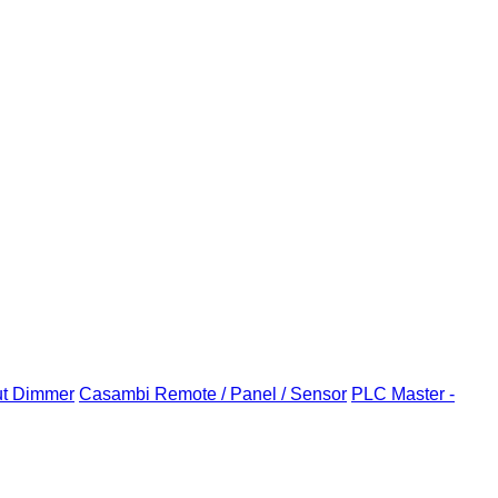
ut Dimmer
Casambi Remote / Panel / Sensor
PLC Master -