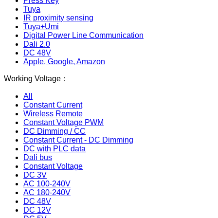
Press Key
Tuya
IR proximity sensing
Tuya+Umi
Digital Power Line Communication
Dali 2.0
DC 48V
Apple, Google, Amazon
Working Voltage：
All
Constant Current
Wireless Remote
Constant Voltage PWM
DC Dimming / CC
Constant Current - DC Dimming
DC with PLC data
Dali bus
Constant Voltage
DC 3V
AC 100-240V
AC 180-240V
DC 48V
DC 12V