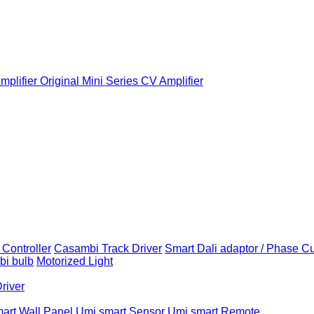
plifier
Original Mini Series CV Amplifier
Controller
Casambi Track Driver
Smart Dali adaptor / Phase C
i bulb
Motorized Light
Driver
art Wall Panel
Umi smart Sensor
Umi smart Remote