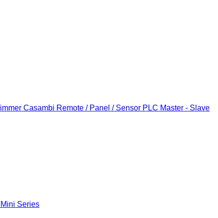
Dimmer
Casambi Remote / Panel / Sensor
PLC Master - Slave
 Mini Series