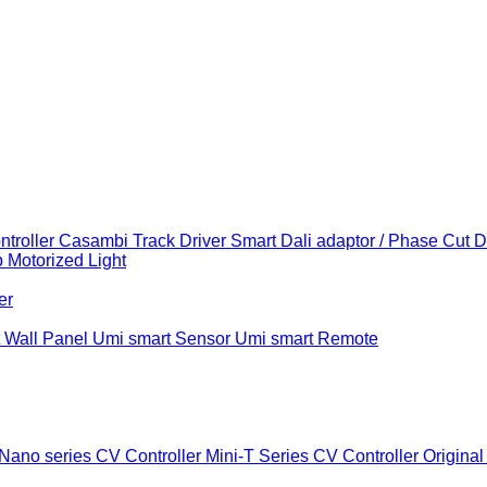
troller
Casambi Track Driver
Smart Dali adaptor / Phase Cut 
b
Motorized Light
er
 Wall Panel
Umi smart Sensor
Umi smart Remote
Nano series CV Controller
Mini-T Series CV Controller
Original