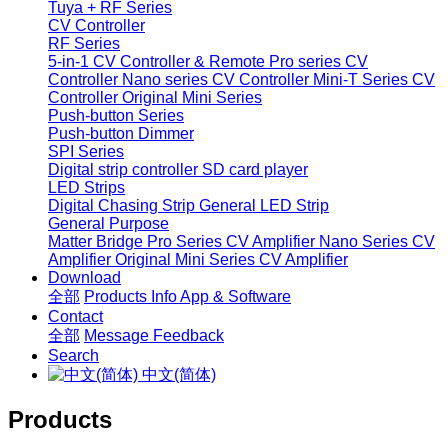
Tuya + RF Series
CV Controller
RF Series
5-in-1 CV Controller & Remote
Pro series CV
Controller
Nano series CV Controller
Mini-T Series CV
Controller
Original Mini Series
Push-button Series
Push-button Dimmer
SPI Series
Digital strip controller
SD card player
LED Strips
Digital Chasing Strip
General LED Strip
General Purpose
Matter Bridge
Pro Series CV Amplifier
Nano Series CV
Amplifier
Original Mini Series CV Amplifier
Download
全部
Products Info
App & Software
Contact
全部
Message
Feedback
Search
中文(简体)
Products