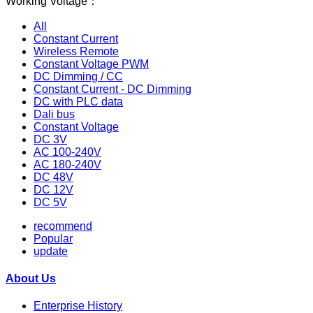
Working Voltage：
All
Constant Current
Wireless Remote
Constant Voltage PWM
DC Dimming / CC
Constant Current - DC Dimming
DC with PLC data
Dali bus
Constant Voltage
DC 3V
AC 100-240V
AC 180-240V
DC 48V
DC 12V
DC 5V
recommend
Popular
update
About Us
Enterprise History