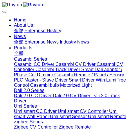
Home
About Us
全部
Enterprise History
News
全部
Enterprise News
Industry News
Products
全部
Casambi Series
Casambi CC Driver
Casambi CV Driver
Casambi CV
Controller
Casambi Track Driver
Smart Dali adaptor /
Phase Cut Dimmer
Casambi Remote / Panel / Sensor
PLC Master - Slave Driver
Smart Driver With LumiFree
Control
Casambi bulb
Motorized Light
Dali 2.0 Series
Dali 2.0 CC Driver
Dali 2.0 CV Driver
Dali 2.0 Track
Driver
Umi Series
Umi smart CC Driver
Umi smart CV Controller
Umi
smart Wall Panel
Umi smart Sensor
Umi smart Remote
Zigbee Series
Zigbee CV Controller
Zigbee Remote