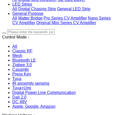
LED Strips
All
Digital Chasing Strip
General LED Strip
General Purpose
All
Matter Bridge
Pro Series CV Amplifier
Nano Series
CV Amplifier
Original Mini Series CV Amplifier
Control Mode：
All
Classic RF
Mesh
Bluetooth LE
Zigbee 3.0
Casambi
Press Key
Tuya
IR proximity sensing
Tuya+Umi
Digital Power Line Communication
Dali 2.0
DC 48V
Apple, Google, Amazon