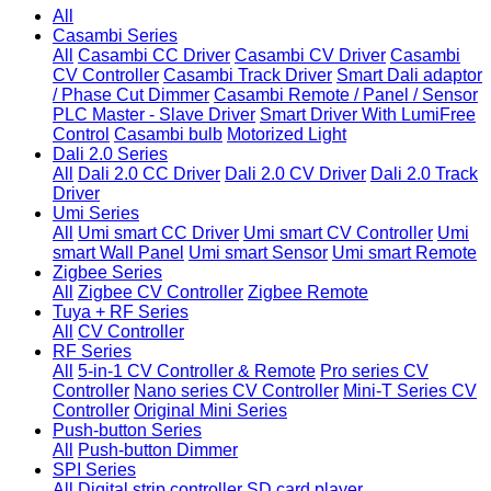
All
Casambi Series
All
Casambi CC Driver
Casambi CV Driver
Casambi
CV Controller
Casambi Track Driver
Smart Dali adaptor
/ Phase Cut Dimmer
Casambi Remote / Panel / Sensor
PLC Master - Slave Driver
Smart Driver With LumiFree
Control
Casambi bulb
Motorized Light
Dali 2.0 Series
All
Dali 2.0 CC Driver
Dali 2.0 CV Driver
Dali 2.0 Track
Driver
Umi Series
All
Umi smart CC Driver
Umi smart CV Controller
Umi
smart Wall Panel
Umi smart Sensor
Umi smart Remote
Zigbee Series
All
Zigbee CV Controller
Zigbee Remote
Tuya + RF Series
All
CV Controller
RF Series
All
5-in-1 CV Controller & Remote
Pro series CV
Controller
Nano series CV Controller
Mini-T Series CV
Controller
Original Mini Series
Push-button Series
All
Push-button Dimmer
SPI Series
All
Digital strip controller
SD card player