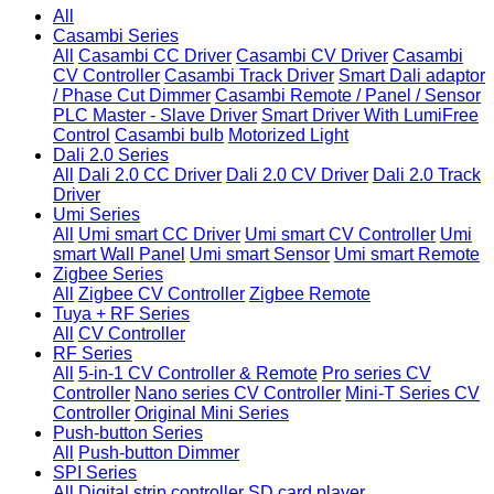
All
Casambi Series
All
Casambi CC Driver
Casambi CV Driver
Casambi
CV Controller
Casambi Track Driver
Smart Dali adaptor
/ Phase Cut Dimmer
Casambi Remote / Panel / Sensor
PLC Master - Slave Driver
Smart Driver With LumiFree
Control
Casambi bulb
Motorized Light
Dali 2.0 Series
All
Dali 2.0 CC Driver
Dali 2.0 CV Driver
Dali 2.0 Track
Driver
Umi Series
All
Umi smart CC Driver
Umi smart CV Controller
Umi
smart Wall Panel
Umi smart Sensor
Umi smart Remote
Zigbee Series
All
Zigbee CV Controller
Zigbee Remote
Tuya + RF Series
All
CV Controller
RF Series
All
5-in-1 CV Controller & Remote
Pro series CV
Controller
Nano series CV Controller
Mini-T Series CV
Controller
Original Mini Series
Push-button Series
All
Push-button Dimmer
SPI Series
All
Digital strip controller
SD card player