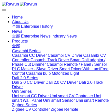
Home
About Us
全部
Enterprise History
News
全部
Enterprise News
Industry News
Products
全部
Casambi Series
Casambi CC Driver
Casambi CV Driver
Casambi CV
Controller
Casambi Track Driver
Smart Dali adaptor /
Phase Cut Dimmer
Casambi Remote / Panel / Sensor
PLC Master - Slave Driver
Smart Driver With LumiFree
Control
Casambi bulb
Motorized Light
Dali 2.0 Series
Dali 2.0 CC Driver
Dali 2.0 CV Driver
Dali 2.0 Track
Driver
Umi Series
Umi smart CC Driver
Umi smart CV Controller
Umi
smart Wall Panel
Umi smart Sensor
Umi smart Remote
Zigbee Series
Zigbee CV Controller
Zigbee Remote