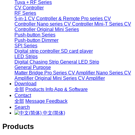
Tuya + RF Series
CV Controller
RF Series
5-in-1 CV Controller & Remote
Pro series CV
Controller
Nano series CV Controller
Mini-T Series CV
Controller
Original Mini Series
Push-button Series
Push-button Dimmer
SPI Series
Digital strip controller
SD card player
LED Strips
Digital Chasing Strip
General LED Strip
General Purpose
Matter Bridge
Pro Series CV Amplifier
Nano Series CV
Amplifier
Original Mini Series CV Amplifier
Download
全部
Products Info
App & Software
Contact
全部
Message
Feedback
Search
中文(简体)
Products