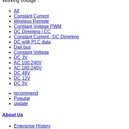
Working Voltage：
All
Constant Current
Wireless Remote
Constant Voltage PWM
DC Dimming / CC
Constant Current - DC Dimming
DC with PLC data
Dali bus
Constant Voltage
DC 3V
AC 100-240V
AC 180-240V
DC 48V
DC 12V
DC 5V
recommend
Popular
update
About Us
Enterprise History