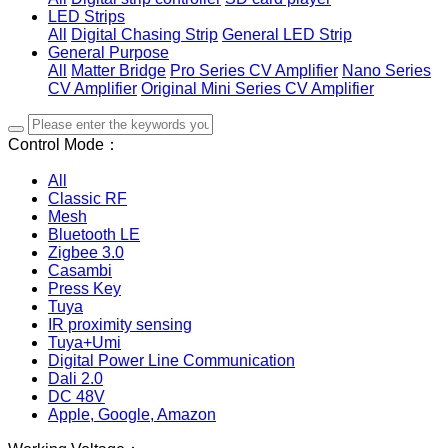
LED Strips
All
Digital Chasing Strip
General LED Strip
General Purpose
All
Matter Bridge
Pro Series CV Amplifier
Nano Series
CV Amplifier
Original Mini Series CV Amplifier
Control Mode：
All
Classic RF
Mesh
Bluetooth LE
Zigbee 3.0
Casambi
Press Key
Tuya
IR proximity sensing
Tuya+Umi
Digital Power Line Communication
Dali 2.0
DC 48V
Apple, Google, Amazon