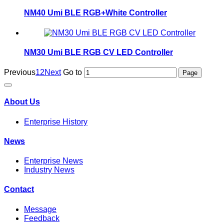
NM40 Umi BLE RGB+White Controller
NM30 Umi BLE RGB CV LED Controller
Previous
1
2
Next
Go to
About Us
Enterprise History
News
Enterprise News
Industry News
Contact
Message
Feedback