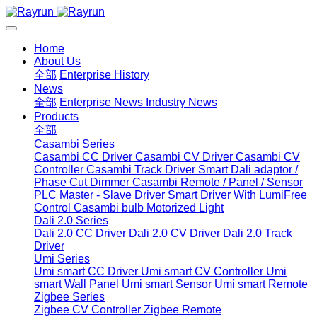
Home
About Us
全部
Enterprise History
News
全部
Enterprise News
Industry News
Products
全部
Casambi Series
Casambi CC Driver
Casambi CV Driver
Casambi CV
Controller
Casambi Track Driver
Smart Dali adaptor /
Phase Cut Dimmer
Casambi Remote / Panel / Sensor
PLC Master - Slave Driver
Smart Driver With LumiFree
Control
Casambi bulb
Motorized Light
Dali 2.0 Series
Dali 2.0 CC Driver
Dali 2.0 CV Driver
Dali 2.0 Track
Driver
Umi Series
Umi smart CC Driver
Umi smart CV Controller
Umi
smart Wall Panel
Umi smart Sensor
Umi smart Remote
Zigbee Series
Zigbee CV Controller
Zigbee Remote