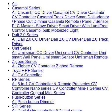
All
Casambi Series
All
Casambi CC Driver
Casambi CV Driver
Casambi
CV Controller
Casambi Track Driver
Smart Dali adaptor
/ Phase Cut Dimmer
Casambi Remote / Panel / Sensor
PLC Master - Slave Driver
Smart Driver With LumiFree
Control
Casambi bulb
Motorized Light
Dali 2.0 Series
All
Dali 2.0 CC Driver
Dali 2.0 CV Driver
Dali 2.0 Track
Driver
Umi Series
All
Umi smart CC Driver
Umi smart CV Controller
Umi
smart Wall Panel
Umi smart Sensor
Umi smart Remote
Zigbee Series
All
Zigbee CV Controller
Zigbee Remote
Tuya + RF Series
All
CV Controller
RF Series
All
5-in-1 CV Controller & Remote
Pro series CV
Controller
Nano series CV Controller
Mini-T Series CV
Controller
Original Mini Series
Push-button Series
All
Push-button Dimmer
SPI Series
All
Digital strip controller
SD card player