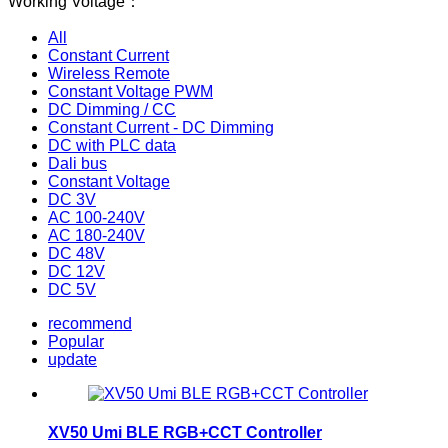
Working Voltage：
All
Constant Current
Wireless Remote
Constant Voltage PWM
DC Dimming / CC
Constant Current - DC Dimming
DC with PLC data
Dali bus
Constant Voltage
DC 3V
AC 100-240V
AC 180-240V
DC 48V
DC 12V
DC 5V
recommend
Popular
update
XV50 Umi BLE RGB+CCT Controller