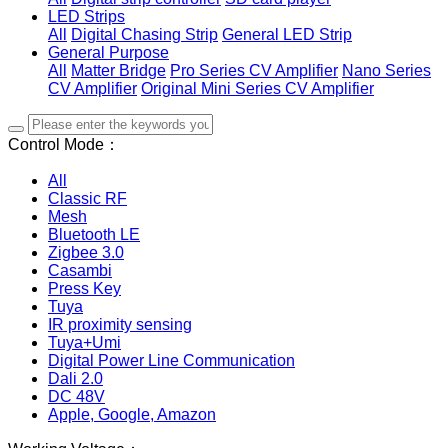
LED Strips
All
Digital Chasing Strip
General LED Strip
General Purpose
All
Matter Bridge
Pro Series CV Amplifier
Nano Series
CV Amplifier
Original Mini Series CV Amplifier
Control Mode：
All
Classic RF
Mesh
Bluetooth LE
Zigbee 3.0
Casambi
Press Key
Tuya
IR proximity sensing
Tuya+Umi
Digital Power Line Communication
Dali 2.0
DC 48V
Apple, Google, Amazon