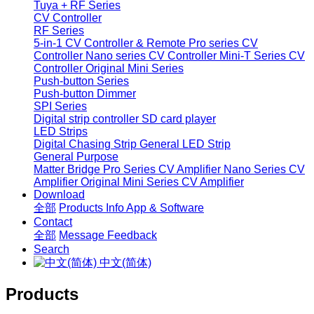
Tuya + RF Series
CV Controller
RF Series
5-in-1 CV Controller & Remote
Pro series CV
Controller
Nano series CV Controller
Mini-T Series CV
Controller
Original Mini Series
Push-button Series
Push-button Dimmer
SPI Series
Digital strip controller
SD card player
LED Strips
Digital Chasing Strip
General LED Strip
General Purpose
Matter Bridge
Pro Series CV Amplifier
Nano Series CV
Amplifier
Original Mini Series CV Amplifier
Download
全部
Products Info
App & Software
Contact
全部
Message
Feedback
Search
中文(简体)
Products