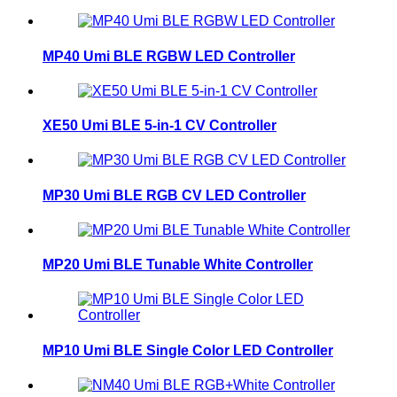
MP40 Umi BLE RGBW LED Controller
XE50 Umi BLE 5-in-1 CV Controller
MP30 Umi BLE RGB CV LED Controller
MP20 Umi BLE Tunable White Controller
MP10 Umi BLE Single Color LED Controller