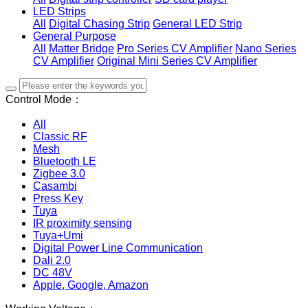
LED Strips
All
Digital Chasing Strip
General LED Strip
General Purpose
All
Matter Bridge
Pro Series CV Amplifier
Nano Series
CV Amplifier
Original Mini Series CV Amplifier
Control Mode：
All
Classic RF
Mesh
Bluetooth LE
Zigbee 3.0
Casambi
Press Key
Tuya
IR proximity sensing
Tuya+Umi
Digital Power Line Communication
Dali 2.0
DC 48V
Apple, Google, Amazon