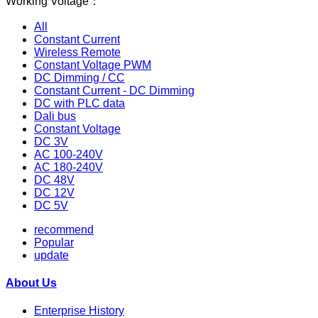
Working Voltage：
All
Constant Current
Wireless Remote
Constant Voltage PWM
DC Dimming / CC
Constant Current - DC Dimming
DC with PLC data
Dali bus
Constant Voltage
DC 3V
AC 100-240V
AC 180-240V
DC 48V
DC 12V
DC 5V
recommend
Popular
update
About Us
Enterprise History