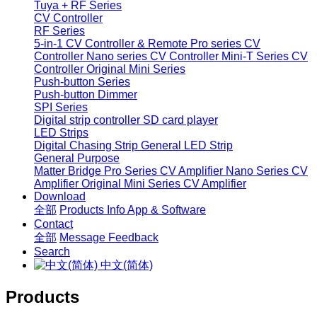
Tuya + RF Series
CV Controller
RF Series
5-in-1 CV Controller & Remote
Pro series CV
Controller
Nano series CV Controller
Mini-T Series CV
Controller
Original Mini Series
Push-button Series
Push-button Dimmer
SPI Series
Digital strip controller
SD card player
LED Strips
Digital Chasing Strip
General LED Strip
General Purpose
Matter Bridge
Pro Series CV Amplifier
Nano Series CV
Amplifier
Original Mini Series CV Amplifier
Download
全部
Products Info
App & Software
Contact
全部
Message
Feedback
Search
中文(简体)
Products