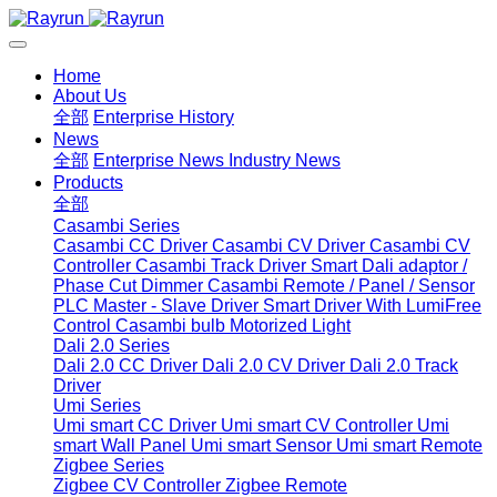
Home
About Us
全部
Enterprise History
News
全部
Enterprise News
Industry News
Products
全部
Casambi Series
Casambi CC Driver
Casambi CV Driver
Casambi CV
Controller
Casambi Track Driver
Smart Dali adaptor /
Phase Cut Dimmer
Casambi Remote / Panel / Sensor
PLC Master - Slave Driver
Smart Driver With LumiFree
Control
Casambi bulb
Motorized Light
Dali 2.0 Series
Dali 2.0 CC Driver
Dali 2.0 CV Driver
Dali 2.0 Track
Driver
Umi Series
Umi smart CC Driver
Umi smart CV Controller
Umi
smart Wall Panel
Umi smart Sensor
Umi smart Remote
Zigbee Series
Zigbee CV Controller
Zigbee Remote