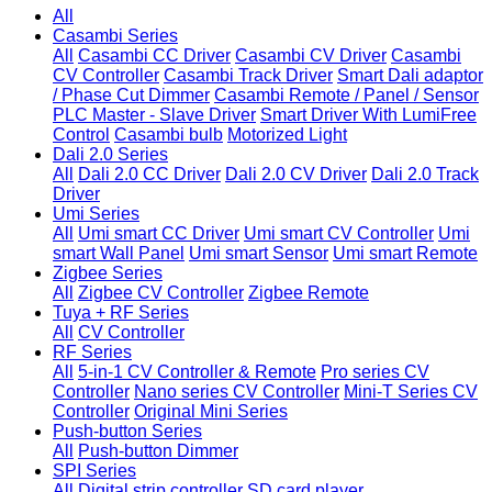
All
Casambi Series
All
Casambi CC Driver
Casambi CV Driver
Casambi
CV Controller
Casambi Track Driver
Smart Dali adaptor
/ Phase Cut Dimmer
Casambi Remote / Panel / Sensor
PLC Master - Slave Driver
Smart Driver With LumiFree
Control
Casambi bulb
Motorized Light
Dali 2.0 Series
All
Dali 2.0 CC Driver
Dali 2.0 CV Driver
Dali 2.0 Track
Driver
Umi Series
All
Umi smart CC Driver
Umi smart CV Controller
Umi
smart Wall Panel
Umi smart Sensor
Umi smart Remote
Zigbee Series
All
Zigbee CV Controller
Zigbee Remote
Tuya + RF Series
All
CV Controller
RF Series
All
5-in-1 CV Controller & Remote
Pro series CV
Controller
Nano series CV Controller
Mini-T Series CV
Controller
Original Mini Series
Push-button Series
All
Push-button Dimmer
SPI Series
All
Digital strip controller
SD card player