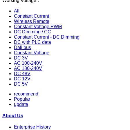
Working Voltage：
All
Constant Current
Wireless Remote
Constant Voltage PWM
DC Dimming / CC
Constant Current - DC Dimming
DC with PLC data
Dali bus
Constant Voltage
DC 3V
AC 100-240V
AC 180-240V
DC 48V
DC 12V
DC 5V
recommend
Popular
update
About Us
Enterprise History