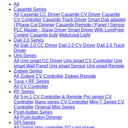
All
Casambi Series
All
Casambi CC Driver
Casambi CV Driver
Casambi
CV Controller
Casambi Track Driver
Smart Dali adaptor
/ Phase Cut Dimmer
Casambi Remote / Panel / Sensor
PLC Master - Slave Driver
Smart Driver With LumiFree
Control
Casambi bulb
Motorized Light
Dali 2.0 Series
All
Dali 2.0 CC Driver
Dali 2.0 CV Driver
Dali 2.0 Track
Driver
Umi Series
All
Umi smart CC Driver
Umi smart CV Controller
Umi
smart Wall Panel
Umi smart Sensor
Umi smart Remote
Zigbee Series
All
Zigbee CV Controller
Zigbee Remote
Tuya + RF Series
All
CV Controller
RF Series
All
5-in-1 CV Controller & Remote
Pro series CV
Controller
Nano series CV Controller
Mini-T Series CV
Controller
Original Mini Series
Push-button Series
All
Push-button Dimmer
SPI Series
All
Digital strip controller
SD card player