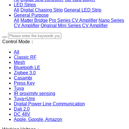
LED Strips
All
Digital Chasing Strip
General LED Strip
General Purpose
All
Matter Bridge
Pro Series CV Amplifier
Nano Series
CV Amplifier
Original Mini Series CV Amplifier
Control Mode：
All
Classic RF
Mesh
Bluetooth LE
Zigbee 3.0
Casambi
Press Key
Tuya
IR proximity sensing
Tuya+Umi
Digital Power Line Communication
Dali 2.0
DC 48V
Apple, Google, Amazon