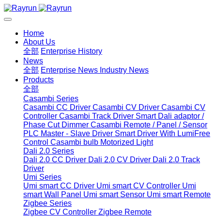
Home
About Us
全部
Enterprise History
News
全部
Enterprise News
Industry News
Products
全部
Casambi Series
Casambi CC Driver
Casambi CV Driver
Casambi CV
Controller
Casambi Track Driver
Smart Dali adaptor /
Phase Cut Dimmer
Casambi Remote / Panel / Sensor
PLC Master - Slave Driver
Smart Driver With LumiFree
Control
Casambi bulb
Motorized Light
Dali 2.0 Series
Dali 2.0 CC Driver
Dali 2.0 CV Driver
Dali 2.0 Track
Driver
Umi Series
Umi smart CC Driver
Umi smart CV Controller
Umi
smart Wall Panel
Umi smart Sensor
Umi smart Remote
Zigbee Series
Zigbee CV Controller
Zigbee Remote