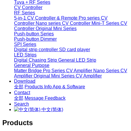
Tuya + RF Series
CV Controller
RF Series
5-in-1 CV Controller & Remote
Pro series CV
Controller
Nano series CV Controller
Mini-T Series CV
Controller
Original Mini Series
Push-button Series
Push-button Dimmer
SPI Series
Digital strip controller
SD card player
LED Strips
Digital Chasing Strip
General LED Strip
General Purpose
Matter Bridge
Pro Series CV Amplifier
Nano Series CV
Amplifier
Original Mini Series CV Amplifier
Download
全部
Products Info
App & Software
Contact
全部
Message
Feedback
Search
中文(简体)
Products