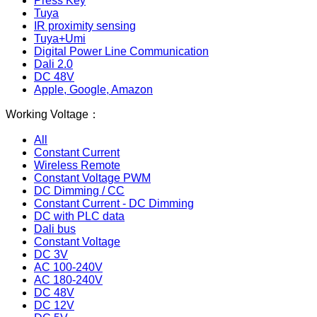
Press Key
Tuya
IR proximity sensing
Tuya+Umi
Digital Power Line Communication
Dali 2.0
DC 48V
Apple, Google, Amazon
Working Voltage：
All
Constant Current
Wireless Remote
Constant Voltage PWM
DC Dimming / CC
Constant Current - DC Dimming
DC with PLC data
Dali bus
Constant Voltage
DC 3V
AC 100-240V
AC 180-240V
DC 48V
DC 12V