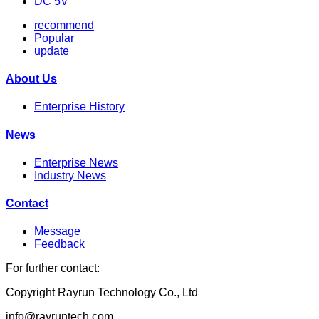
DC 5V
recommend
Popular
update
About Us
Enterprise History
News
Enterprise News
Industry News
Contact
Message
Feedback
For further contact:
Copyright Rayrun Technology Co., Ltd
info@rayruntech.com