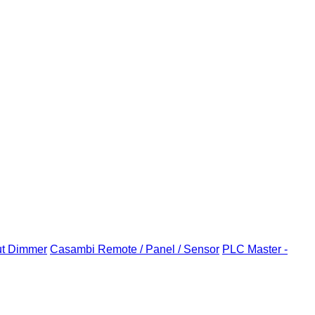
ut Dimmer
Casambi Remote / Panel / Sensor
PLC Master -