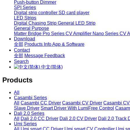
Push-button Dimmer
SPI Series
Digital strip controller
SD card player
LED Strips
Digital Chasing Strip
General LED Strip
General Purpose
Matter Bridge
Pro Series CV Amplifier
Nano Series CV Am
Download
全部
Products Info
App & Software
Contact
全部
Message
Feedback
Search
中文(简体)
Products
All
Casambi Series
All
Casambi CC Driver
Casambi CV Driver
Casambi CV 
Slave Driver
Smart Driver With LumiFree Control
Casamb
Dali 2.0 Series
All
Dali 2.0 CC Driver
Dali 2.0 CV Driver
Dali 2.0 Track 
Umi Series
All
Umi smart CC Driver
Umi smart CV Controller
Umi sm