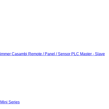
Dimmer
Casambi Remote / Panel / Sensor
PLC Master - Slave
 Mini Series