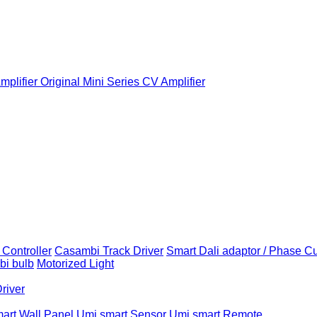
plifier
Original Mini Series CV Amplifier
Controller
Casambi Track Driver
Smart Dali adaptor / Phase C
i bulb
Motorized Light
Driver
art Wall Panel
Umi smart Sensor
Umi smart Remote