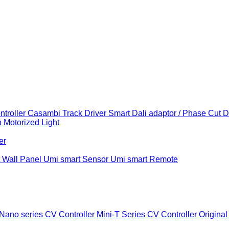
troller
Casambi Track Driver
Smart Dali adaptor / Phase Cut 
b
Motorized Light
er
 Wall Panel
Umi smart Sensor
Umi smart Remote
Nano series CV Controller
Mini-T Series CV Controller
Original