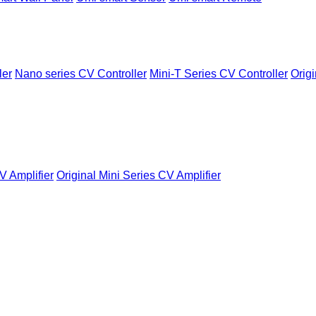
ler
Nano series CV Controller
Mini-T Series CV Controller
Origi
V Amplifier
Original Mini Series CV Amplifier