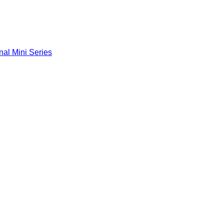
nal Mini Series