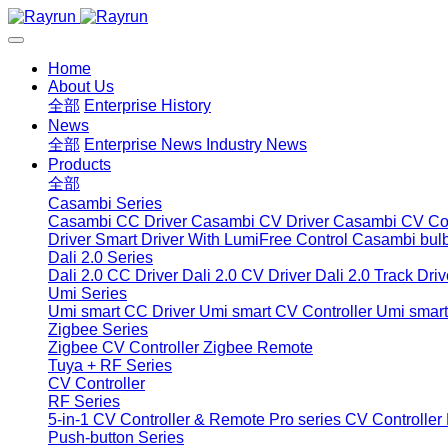
Home
About Us
全部
Enterprise History
News
全部
Enterprise News
Industry News
Products
全部
Casambi Series
Casambi CC Driver
Casambi CV Driver
Casambi CV Con
Driver
Smart Driver With LumiFree Control
Casambi bul
Dali 2.0 Series
Dali 2.0 CC Driver
Dali 2.0 CV Driver
Dali 2.0 Track Driv
Umi Series
Umi smart CC Driver
Umi smart CV Controller
Umi smart
Zigbee Series
Zigbee CV Controller
Zigbee Remote
Tuya + RF Series
CV Controller
RF Series
5-in-1 CV Controller & Remote
Pro series CV Controller
Push-button Series