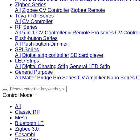
Zigbee Series
All
Zigbee CV Controller
Zigbee Remote
Tuya + RF Series
All
CV Controller
RF Series
All
5-in-1 CV Controller & Remote
Pro series CV Control
Push-button Series
All
Push-button Dimmer
SPI Series
All
Digital strip controller
SD card player
LED Strips
All
Digital Chasing Strip
General LED Strip
General Purpose
All
Matter Bridge
Pro Series CV Amplifier
Nano Series C
Control Mode：
All
Classic RF
Mesh
Bluetooth LE
Zigbee 3.0
Casambi