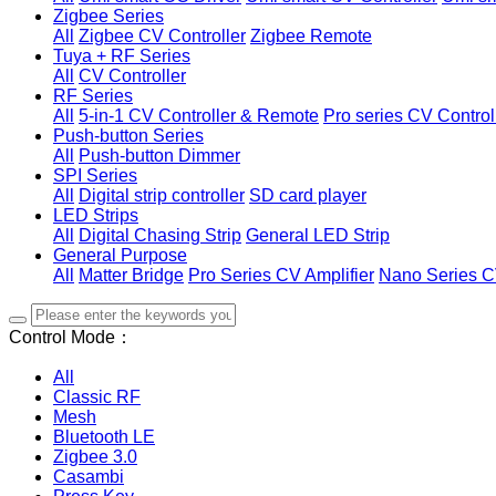
Zigbee Series
All
Zigbee CV Controller
Zigbee Remote
Tuya + RF Series
All
CV Controller
RF Series
All
5-in-1 CV Controller & Remote
Pro series CV Control
Push-button Series
All
Push-button Dimmer
SPI Series
All
Digital strip controller
SD card player
LED Strips
All
Digital Chasing Strip
General LED Strip
General Purpose
All
Matter Bridge
Pro Series CV Amplifier
Nano Series C
Control Mode：
All
Classic RF
Mesh
Bluetooth LE
Zigbee 3.0
Casambi