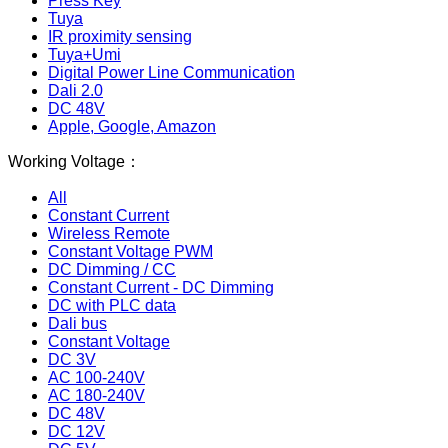
Press Key
Tuya
IR proximity sensing
Tuya+Umi
Digital Power Line Communication
Dali 2.0
DC 48V
Apple, Google, Amazon
Working Voltage：
All
Constant Current
Wireless Remote
Constant Voltage PWM
DC Dimming / CC
Constant Current - DC Dimming
DC with PLC data
Dali bus
Constant Voltage
DC 3V
AC 100-240V
AC 180-240V
DC 48V
DC 12V