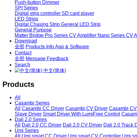
Push-button Dimmer
SPI Series
Digital strip controller
SD card player
LED Strips
Digital Chasing Strip
General LED Strip
General Purpose
Matter Bridge
Pro Series CV Amplifier
Nano Series CV Am
Download
全部
Products Info
App & Software
Contact
全部
Message
Feedback
Search
中文(简体)
Products
All
Casambi Series
All
Casambi CC Driver
Casambi CV Driver
Casambi CV 
Slave Driver
Smart Driver With LumiFree Control
Casamb
Dali 2.0 Series
All
Dali 2.0 CC Driver
Dali 2.0 CV Driver
Dali 2.0 Track 
Umi Series
All
Umi smart CC Driver
Umi smart CV Controller
Umi sm