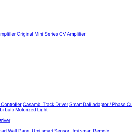
plifier
Original Mini Series CV Amplifier
Controller
Casambi Track Driver
Smart Dali adaptor / Phase C
i bulb
Motorized Light
Driver
art Wall Panel
Umi smart Sensor
Umi smart Remote