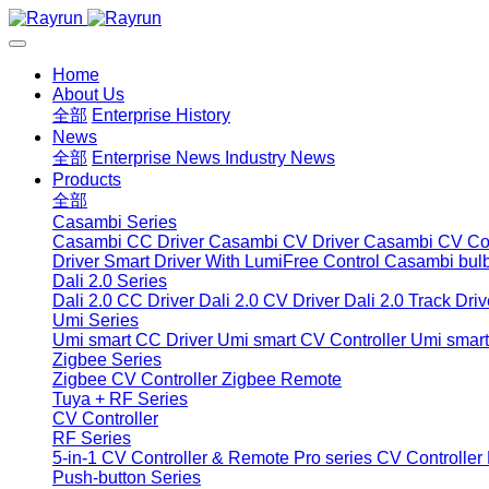
Home
About Us
全部
Enterprise History
News
全部
Enterprise News
Industry News
Products
全部
Casambi Series
Casambi CC Driver
Casambi CV Driver
Casambi CV Con
Driver
Smart Driver With LumiFree Control
Casambi bul
Dali 2.0 Series
Dali 2.0 CC Driver
Dali 2.0 CV Driver
Dali 2.0 Track Driv
Umi Series
Umi smart CC Driver
Umi smart CV Controller
Umi smart
Zigbee Series
Zigbee CV Controller
Zigbee Remote
Tuya + RF Series
CV Controller
RF Series
5-in-1 CV Controller & Remote
Pro series CV Controller
Push-button Series