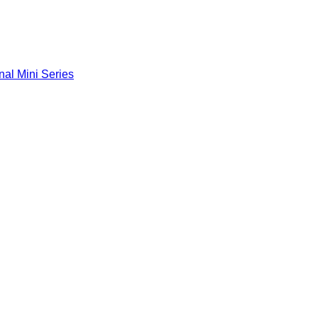
nal Mini Series