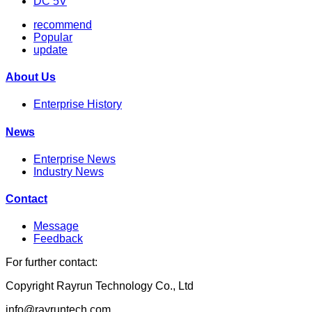
DC 5V
recommend
Popular
update
About Us
Enterprise History
News
Enterprise News
Industry News
Contact
Message
Feedback
For further contact:
Copyright Rayrun Technology Co., Ltd
info@rayruntech.com