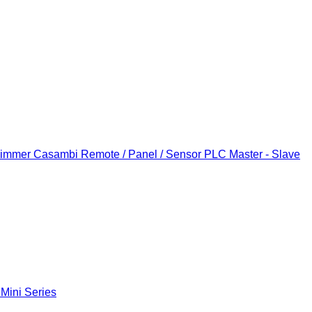
Dimmer
Casambi Remote / Panel / Sensor
PLC Master - Slave
 Mini Series