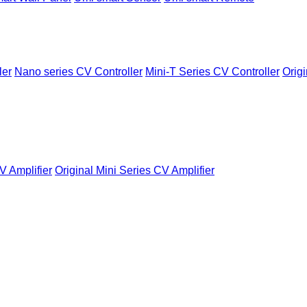
ler
Nano series CV Controller
Mini-T Series CV Controller
Origi
V Amplifier
Original Mini Series CV Amplifier