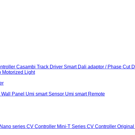
troller
Casambi Track Driver
Smart Dali adaptor / Phase Cut 
b
Motorized Light
er
 Wall Panel
Umi smart Sensor
Umi smart Remote
Nano series CV Controller
Mini-T Series CV Controller
Original