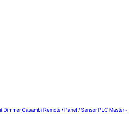
ut Dimmer
Casambi Remote / Panel / Sensor
PLC Master -