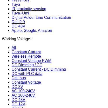
Press Key
Tuya
IR proximity sensing
Tuya+Umi
Digital Power Line Communication
Dali 2.0
DC 48V
Apple, Google, Amazon
Working Voltage：
All
Constant Current
Wireless Remote
Constant Voltage PWM
DC Dimming / CC
Constant Current - DC Dimming
DC with PLC data
Dali bus
Constant Voltage
DC 3V
AC 100-240V
AC 180-240V
DC 48V
DC 12V