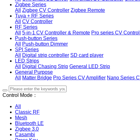
Zigbee Series
All
Zigbee CV Controller
Zigbee Remote
Tuya + RF Series
All
CV Controller
RF Series
All
5-in-1 CV Controller & Remote
Pro series CV Control
Push-button Series
All
Push-button Dimmer
SPI Series
All
Digital strip controller
SD card player
LED Strips
All
Digital Chasing Strip
General LED Strip
General Purpose
All
Matter Bridge
Pro Series CV Amplifier
Nano Series C
Control Mode：
All
Classic RF
Mesh
Bluetooth LE
Zigbee 3.0
Casambi