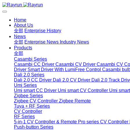
Home
About Us
全部
Enterprise History
News
全部
Enterprise News
Industry News
Products
全部
Casambi Series
Casambi CC Driver
Casambi CV Driver
Casambi CV Con
Driver
Smart Driver With LumiFree Control
Casambi bul
Dali 2.0 Series
Dali 2.0 CC Driver
Dali 2.0 CV Driver
Dali 2.0 Track Driv
Umi Series
Umi smart CC Driver
Umi smart CV Controller
Umi smart
Zigbee Series
Zigbee CV Controller
Zigbee Remote
Tuya + RF Series
CV Controller
RF Series
5-in-1 CV Controller & Remote
Pro series CV Controller
Push-button Series