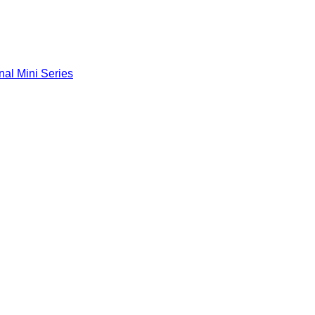
nal Mini Series