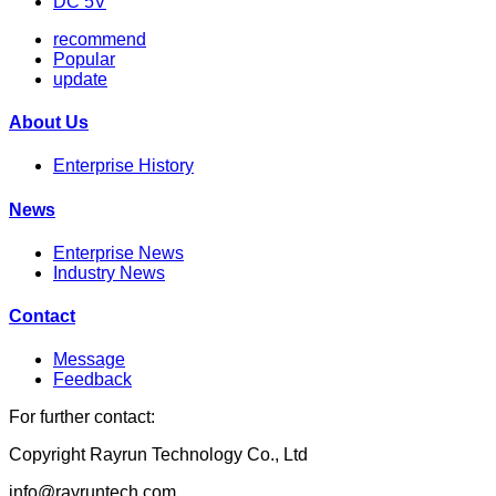
DC 5V
recommend
Popular
update
About Us
Enterprise History
News
Enterprise News
Industry News
Contact
Message
Feedback
For further contact:
Copyright Rayrun Technology Co., Ltd
info@rayruntech.com