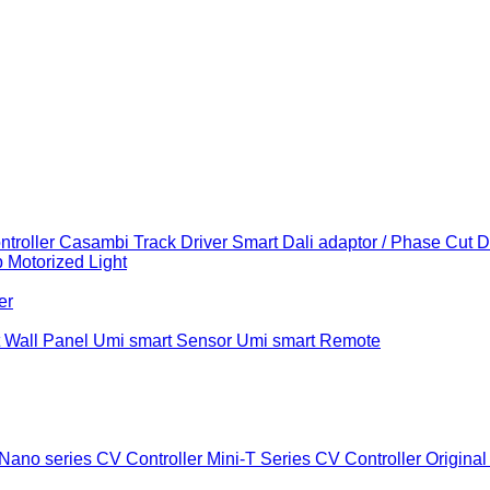
troller
Casambi Track Driver
Smart Dali adaptor / Phase Cut 
b
Motorized Light
er
 Wall Panel
Umi smart Sensor
Umi smart Remote
Nano series CV Controller
Mini-T Series CV Controller
Original