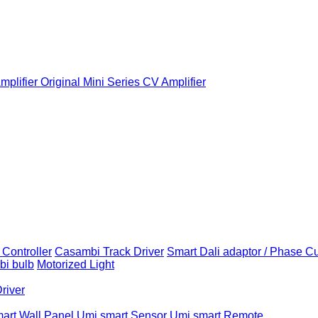
plifier
Original Mini Series CV Amplifier
Controller
Casambi Track Driver
Smart Dali adaptor / Phase C
i bulb
Motorized Light
Driver
art Wall Panel
Umi smart Sensor
Umi smart Remote