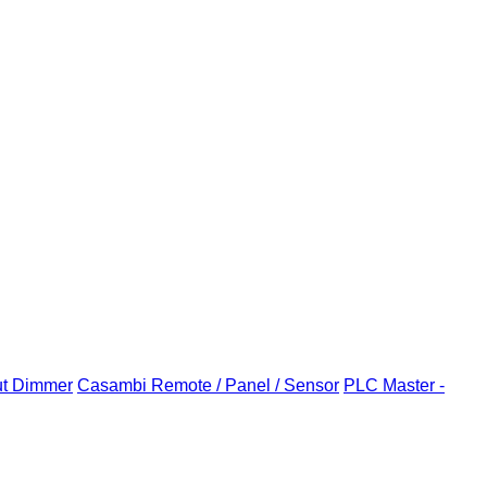
ut Dimmer
Casambi Remote / Panel / Sensor
PLC Master -