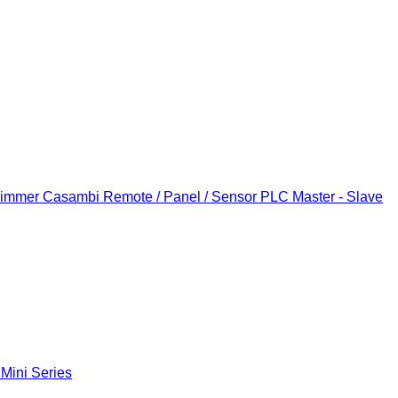
Dimmer
Casambi Remote / Panel / Sensor
PLC Master - Slave
 Mini Series