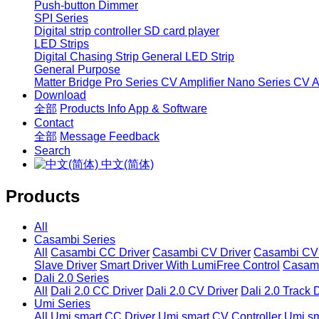
Push-button Dimmer
SPI Series
Digital strip controller
SD card player
LED Strips
Digital Chasing Strip
General LED Strip
General Purpose
Matter Bridge
Pro Series CV Amplifier
Nano Series CV Am
Download
全部
Products Info
App & Software
Contact
全部
Message
Feedback
Search
中文(简体)
Products
All
Casambi Series
All
Casambi CC Driver
Casambi CV Driver
Casambi CV 
Slave Driver
Smart Driver With LumiFree Control
Casamb
Dali 2.0 Series
All
Dali 2.0 CC Driver
Dali 2.0 CV Driver
Dali 2.0 Track 
Umi Series
All
Umi smart CC Driver
Umi smart CV Controller
Umi sm