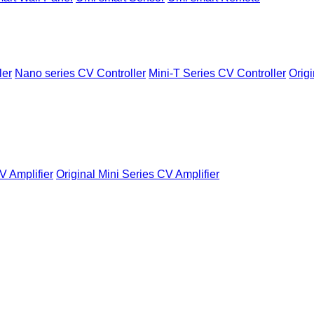
ler
Nano series CV Controller
Mini-T Series CV Controller
Origi
V Amplifier
Original Mini Series CV Amplifier