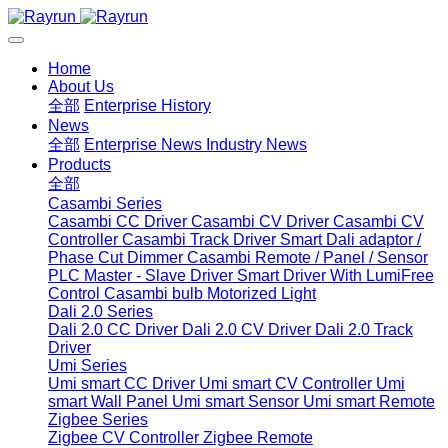
Home
About Us
全部
Enterprise History
News
全部
Enterprise News
Industry News
Products
全部
Casambi Series
Casambi CC Driver
Casambi CV Driver
Casambi CV
Controller
Casambi Track Driver
Smart Dali adaptor /
Phase Cut Dimmer
Casambi Remote / Panel / Sensor
PLC Master - Slave Driver
Smart Driver With LumiFree
Control
Casambi bulb
Motorized Light
Dali 2.0 Series
Dali 2.0 CC Driver
Dali 2.0 CV Driver
Dali 2.0 Track
Driver
Umi Series
Umi smart CC Driver
Umi smart CV Controller
Umi
smart Wall Panel
Umi smart Sensor
Umi smart Remote
Zigbee Series
Zigbee CV Controller
Zigbee Remote