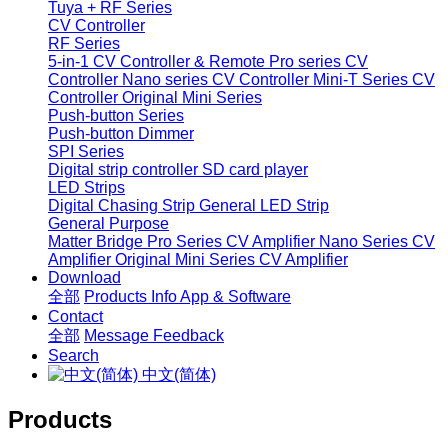
Tuya + RF Series
CV Controller
RF Series
5-in-1 CV Controller & Remote
Pro series CV
Controller
Nano series CV Controller
Mini-T Series CV
Controller
Original Mini Series
Push-button Series
Push-button Dimmer
SPI Series
Digital strip controller
SD card player
LED Strips
Digital Chasing Strip
General LED Strip
General Purpose
Matter Bridge
Pro Series CV Amplifier
Nano Series CV
Amplifier
Original Mini Series CV Amplifier
Download
全部
Products Info
App & Software
Contact
全部
Message
Feedback
Search
中文(简体)
Products