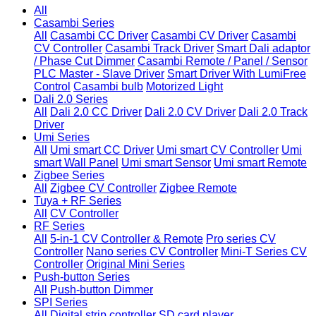
All
Casambi Series
All
Casambi CC Driver
Casambi CV Driver
Casambi
CV Controller
Casambi Track Driver
Smart Dali adaptor
/ Phase Cut Dimmer
Casambi Remote / Panel / Sensor
PLC Master - Slave Driver
Smart Driver With LumiFree
Control
Casambi bulb
Motorized Light
Dali 2.0 Series
All
Dali 2.0 CC Driver
Dali 2.0 CV Driver
Dali 2.0 Track
Driver
Umi Series
All
Umi smart CC Driver
Umi smart CV Controller
Umi
smart Wall Panel
Umi smart Sensor
Umi smart Remote
Zigbee Series
All
Zigbee CV Controller
Zigbee Remote
Tuya + RF Series
All
CV Controller
RF Series
All
5-in-1 CV Controller & Remote
Pro series CV
Controller
Nano series CV Controller
Mini-T Series CV
Controller
Original Mini Series
Push-button Series
All
Push-button Dimmer
SPI Series
All
Digital strip controller
SD card player