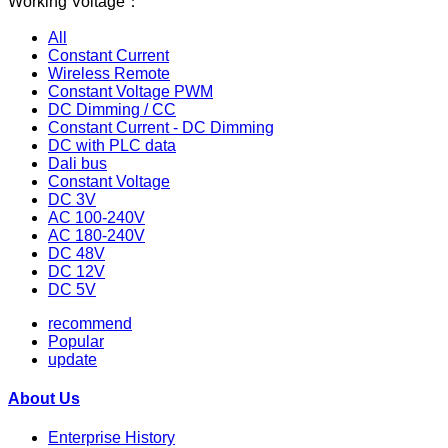
Working Voltage：
All
Constant Current
Wireless Remote
Constant Voltage PWM
DC Dimming / CC
Constant Current - DC Dimming
DC with PLC data
Dali bus
Constant Voltage
DC 3V
AC 100-240V
AC 180-240V
DC 48V
DC 12V
DC 5V
recommend
Popular
update
About Us
Enterprise History