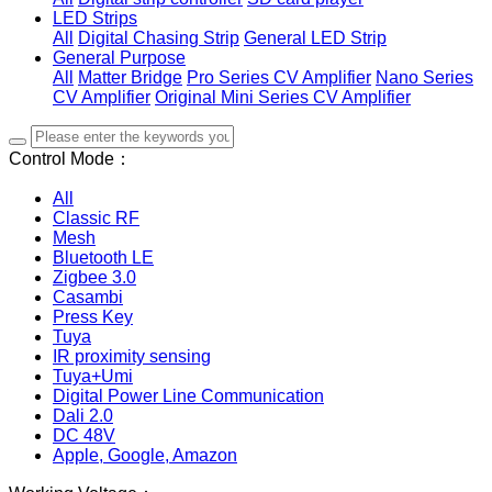
LED Strips
All
Digital Chasing Strip
General LED Strip
General Purpose
All
Matter Bridge
Pro Series CV Amplifier
Nano Series
CV Amplifier
Original Mini Series CV Amplifier
Control Mode：
All
Classic RF
Mesh
Bluetooth LE
Zigbee 3.0
Casambi
Press Key
Tuya
IR proximity sensing
Tuya+Umi
Digital Power Line Communication
Dali 2.0
DC 48V
Apple, Google, Amazon