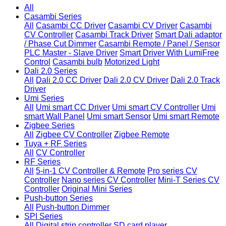
All
Casambi Series
All
Casambi CC Driver
Casambi CV Driver
Casambi
CV Controller
Casambi Track Driver
Smart Dali adaptor
/ Phase Cut Dimmer
Casambi Remote / Panel / Sensor
PLC Master - Slave Driver
Smart Driver With LumiFree
Control
Casambi bulb
Motorized Light
Dali 2.0 Series
All
Dali 2.0 CC Driver
Dali 2.0 CV Driver
Dali 2.0 Track
Driver
Umi Series
All
Umi smart CC Driver
Umi smart CV Controller
Umi
smart Wall Panel
Umi smart Sensor
Umi smart Remote
Zigbee Series
All
Zigbee CV Controller
Zigbee Remote
Tuya + RF Series
All
CV Controller
RF Series
All
5-in-1 CV Controller & Remote
Pro series CV
Controller
Nano series CV Controller
Mini-T Series CV
Controller
Original Mini Series
Push-button Series
All
Push-button Dimmer
SPI Series
All
Digital strip controller
SD card player