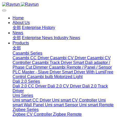
Home
About Us
全部
Enterprise History
News
全部
Enterprise News
Industry News
Products
全部
Casambi Series
Casambi CC Driver
Casambi CV Driver
Casambi CV
Controller
Casambi Track Driver
Smart Dali adaptor /
Phase Cut Dimmer
Casambi Remote / Panel / Sensor
PLC Master - Slave Driver
Smart Driver With LumiFree
Control
Casambi bulb
Motorized Light
Dali 2.0 Series
Dali 2.0 CC Driver
Dali 2.0 CV Driver
Dali 2.0 Track
Driver
Umi Series
Umi smart CC Driver
Umi smart CV Controller
Umi
smart Wall Panel
Umi smart Sensor
Umi smart Remote
Zigbee Series
Zigbee CV Controller
Zigbee Remote