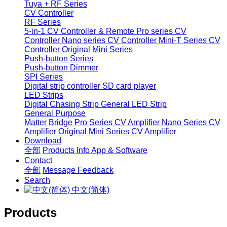
Tuya + RF Series
CV Controller
RF Series
5-in-1 CV Controller & Remote
Pro series CV
Controller
Nano series CV Controller
Mini-T Series CV
Controller
Original Mini Series
Push-button Series
Push-button Dimmer
SPI Series
Digital strip controller
SD card player
LED Strips
Digital Chasing Strip
General LED Strip
General Purpose
Matter Bridge
Pro Series CV Amplifier
Nano Series CV
Amplifier
Original Mini Series CV Amplifier
Download
全部
Products Info
App & Software
Contact
全部
Message
Feedback
Search
中文(简体)
Products