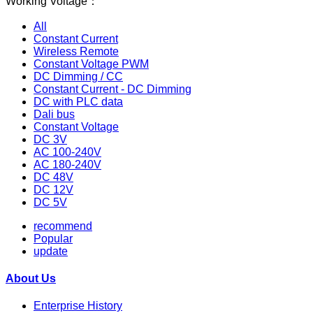
Working Voltage：
All
Constant Current
Wireless Remote
Constant Voltage PWM
DC Dimming / CC
Constant Current - DC Dimming
DC with PLC data
Dali bus
Constant Voltage
DC 3V
AC 100-240V
AC 180-240V
DC 48V
DC 12V
DC 5V
recommend
Popular
update
About Us
Enterprise History