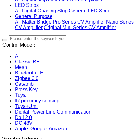
LED Strips
All
Digital Chasing Strip
General LED Strip
General Purpose
All
Matter Bridge
Pro Series CV Amplifier
Nano Series
CV Amplifier
Original Mini Series CV Amplifier
Control Mode：
All
Classic RF
Mesh
Bluetooth LE
Zigbee 3.0
Casambi
Press Key
Tuya
IR proximity sensing
Tuya+Umi
Digital Power Line Communication
Dali 2.0
DC 48V
Apple, Google, Amazon