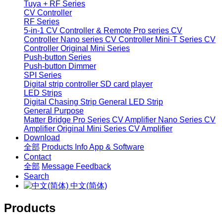
Tuya + RF Series
CV Controller
RF Series
5-in-1 CV Controller & Remote
Pro series CV
Controller
Nano series CV Controller
Mini-T Series CV
Controller
Original Mini Series
Push-button Series
Push-button Dimmer
SPI Series
Digital strip controller
SD card player
LED Strips
Digital Chasing Strip
General LED Strip
General Purpose
Matter Bridge
Pro Series CV Amplifier
Nano Series CV
Amplifier
Original Mini Series CV Amplifier
Download
全部
Products Info
App & Software
Contact
全部
Message
Feedback
Search
中文(简体)
Products