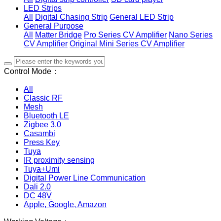
LED Strips
All
Digital Chasing Strip
General LED Strip
General Purpose
All
Matter Bridge
Pro Series CV Amplifier
Nano Series
CV Amplifier
Original Mini Series CV Amplifier
Control Mode：
All
Classic RF
Mesh
Bluetooth LE
Zigbee 3.0
Casambi
Press Key
Tuya
IR proximity sensing
Tuya+Umi
Digital Power Line Communication
Dali 2.0
DC 48V
Apple, Google, Amazon