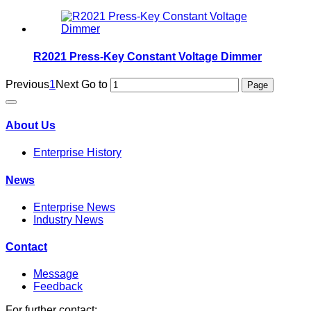
R2021 Press-Key Constant Voltage Dimmer
Previous
1
Next
Go to
About Us
Enterprise History
News
Enterprise News
Industry News
Contact
Message
Feedback
For further contact: