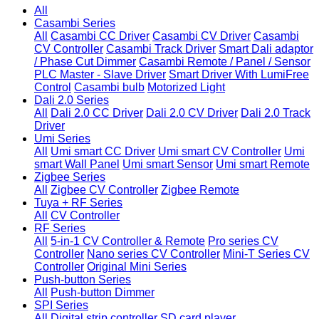
All
Casambi Series
All
Casambi CC Driver
Casambi CV Driver
Casambi
CV Controller
Casambi Track Driver
Smart Dali adaptor
/ Phase Cut Dimmer
Casambi Remote / Panel / Sensor
PLC Master - Slave Driver
Smart Driver With LumiFree
Control
Casambi bulb
Motorized Light
Dali 2.0 Series
All
Dali 2.0 CC Driver
Dali 2.0 CV Driver
Dali 2.0 Track
Driver
Umi Series
All
Umi smart CC Driver
Umi smart CV Controller
Umi
smart Wall Panel
Umi smart Sensor
Umi smart Remote
Zigbee Series
All
Zigbee CV Controller
Zigbee Remote
Tuya + RF Series
All
CV Controller
RF Series
All
5-in-1 CV Controller & Remote
Pro series CV
Controller
Nano series CV Controller
Mini-T Series CV
Controller
Original Mini Series
Push-button Series
All
Push-button Dimmer
SPI Series
All
Digital strip controller
SD card player