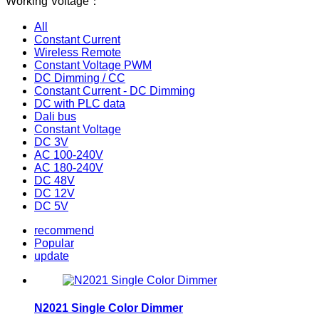
Working Voltage：
All
Constant Current
Wireless Remote
Constant Voltage PWM
DC Dimming / CC
Constant Current - DC Dimming
DC with PLC data
Dali bus
Constant Voltage
DC 3V
AC 100-240V
AC 180-240V
DC 48V
DC 12V
DC 5V
recommend
Popular
update
N2021 Single Color Dimmer