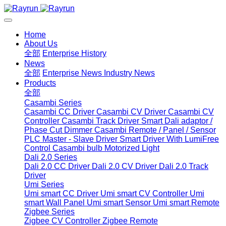
Home
About Us
全部
Enterprise History
News
全部
Enterprise News
Industry News
Products
全部
Casambi Series
Casambi CC Driver
Casambi CV Driver
Casambi CV
Controller
Casambi Track Driver
Smart Dali adaptor /
Phase Cut Dimmer
Casambi Remote / Panel / Sensor
PLC Master - Slave Driver
Smart Driver With LumiFree
Control
Casambi bulb
Motorized Light
Dali 2.0 Series
Dali 2.0 CC Driver
Dali 2.0 CV Driver
Dali 2.0 Track
Driver
Umi Series
Umi smart CC Driver
Umi smart CV Controller
Umi
smart Wall Panel
Umi smart Sensor
Umi smart Remote
Zigbee Series
Zigbee CV Controller
Zigbee Remote