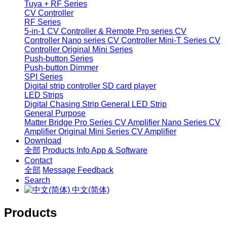
Tuya + RF Series
CV Controller
RF Series
5-in-1 CV Controller & Remote
Pro series CV
Controller
Nano series CV Controller
Mini-T Series CV
Controller
Original Mini Series
Push-button Series
Push-button Dimmer
SPI Series
Digital strip controller
SD card player
LED Strips
Digital Chasing Strip
General LED Strip
General Purpose
Matter Bridge
Pro Series CV Amplifier
Nano Series CV
Amplifier
Original Mini Series CV Amplifier
Download
全部
Products Info
App & Software
Contact
全部
Message
Feedback
Search
中文(简体)
Products