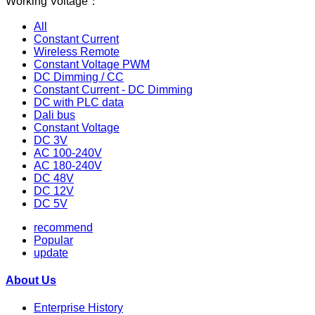
Working Voltage：
All
Constant Current
Wireless Remote
Constant Voltage PWM
DC Dimming / CC
Constant Current - DC Dimming
DC with PLC data
Dali bus
Constant Voltage
DC 3V
AC 100-240V
AC 180-240V
DC 48V
DC 12V
DC 5V
recommend
Popular
update
About Us
Enterprise History