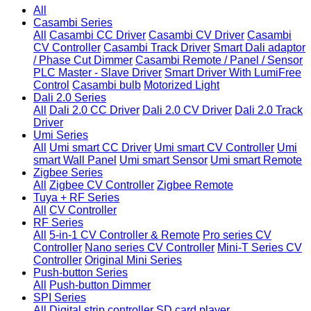
All
Casambi Series
All
Casambi CC Driver
Casambi CV Driver
Casambi
CV Controller
Casambi Track Driver
Smart Dali adaptor
/ Phase Cut Dimmer
Casambi Remote / Panel / Sensor
PLC Master - Slave Driver
Smart Driver With LumiFree
Control
Casambi bulb
Motorized Light
Dali 2.0 Series
All
Dali 2.0 CC Driver
Dali 2.0 CV Driver
Dali 2.0 Track
Driver
Umi Series
All
Umi smart CC Driver
Umi smart CV Controller
Umi
smart Wall Panel
Umi smart Sensor
Umi smart Remote
Zigbee Series
All
Zigbee CV Controller
Zigbee Remote
Tuya + RF Series
All
CV Controller
RF Series
All
5-in-1 CV Controller & Remote
Pro series CV
Controller
Nano series CV Controller
Mini-T Series CV
Controller
Original Mini Series
Push-button Series
All
Push-button Dimmer
SPI Series
All
Digital strip controller
SD card player