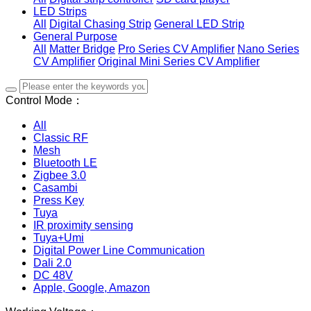
LED Strips
All
Digital Chasing Strip
General LED Strip
General Purpose
All
Matter Bridge
Pro Series CV Amplifier
Nano Series
CV Amplifier
Original Mini Series CV Amplifier
Control Mode：
All
Classic RF
Mesh
Bluetooth LE
Zigbee 3.0
Casambi
Press Key
Tuya
IR proximity sensing
Tuya+Umi
Digital Power Line Communication
Dali 2.0
DC 48V
Apple, Google, Amazon