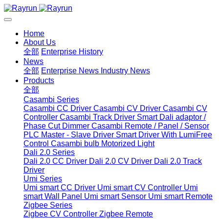
Home
About Us
全部
Enterprise History
News
全部
Enterprise News
Industry News
Products
全部
Casambi Series
Casambi CC Driver
Casambi CV Driver
Casambi CV
Controller
Casambi Track Driver
Smart Dali adaptor /
Phase Cut Dimmer
Casambi Remote / Panel / Sensor
PLC Master - Slave Driver
Smart Driver With LumiFree
Control
Casambi bulb
Motorized Light
Dali 2.0 Series
Dali 2.0 CC Driver
Dali 2.0 CV Driver
Dali 2.0 Track
Driver
Umi Series
Umi smart CC Driver
Umi smart CV Controller
Umi
smart Wall Panel
Umi smart Sensor
Umi smart Remote
Zigbee Series
Zigbee CV Controller
Zigbee Remote