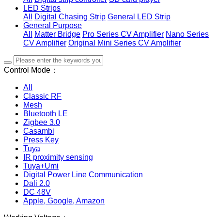
LED Strips
All
Digital Chasing Strip
General LED Strip
General Purpose
All
Matter Bridge
Pro Series CV Amplifier
Nano Series
CV Amplifier
Original Mini Series CV Amplifier
Control Mode：
All
Classic RF
Mesh
Bluetooth LE
Zigbee 3.0
Casambi
Press Key
Tuya
IR proximity sensing
Tuya+Umi
Digital Power Line Communication
Dali 2.0
DC 48V
Apple, Google, Amazon