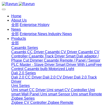
Home
About Us
全部
Enterprise History
News
全部
Enterprise News
Industry News
Products
全部
Casambi Series
Casambi CC Driver
Casambi CV Driver
Casambi CV
Controller
Casambi Track Driver
Smart Dali adaptor /
Phase Cut Dimmer
Casambi Remote / Panel / Sensor
PLC Master - Slave Driver
Smart Driver With LumiFree
Control
Casambi bulb
Motorized Light
Dali 2.0 Series
Dali 2.0 CC Driver
Dali 2.0 CV Driver
Dali 2.0 Track
Driver
Umi Series
Umi smart CC Driver
Umi smart CV Controller
Umi
smart Wall Panel
Umi smart Sensor
Umi smart Remote
Zigbee Series
Zigbee CV Controller
Zigbee Remote