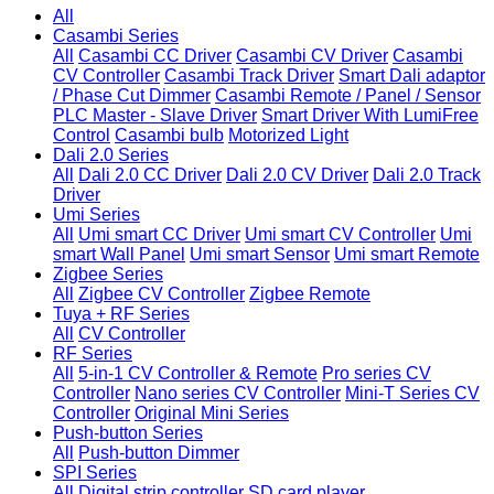
All
Casambi Series
All
Casambi CC Driver
Casambi CV Driver
Casambi
CV Controller
Casambi Track Driver
Smart Dali adaptor
/ Phase Cut Dimmer
Casambi Remote / Panel / Sensor
PLC Master - Slave Driver
Smart Driver With LumiFree
Control
Casambi bulb
Motorized Light
Dali 2.0 Series
All
Dali 2.0 CC Driver
Dali 2.0 CV Driver
Dali 2.0 Track
Driver
Umi Series
All
Umi smart CC Driver
Umi smart CV Controller
Umi
smart Wall Panel
Umi smart Sensor
Umi smart Remote
Zigbee Series
All
Zigbee CV Controller
Zigbee Remote
Tuya + RF Series
All
CV Controller
RF Series
All
5-in-1 CV Controller & Remote
Pro series CV
Controller
Nano series CV Controller
Mini-T Series CV
Controller
Original Mini Series
Push-button Series
All
Push-button Dimmer
SPI Series
All
Digital strip controller
SD card player