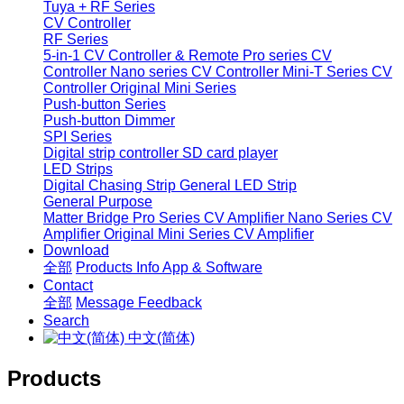
Tuya + RF Series
CV Controller
RF Series
5-in-1 CV Controller & Remote
Pro series CV
Controller
Nano series CV Controller
Mini-T Series CV
Controller
Original Mini Series
Push-button Series
Push-button Dimmer
SPI Series
Digital strip controller
SD card player
LED Strips
Digital Chasing Strip
General LED Strip
General Purpose
Matter Bridge
Pro Series CV Amplifier
Nano Series CV
Amplifier
Original Mini Series CV Amplifier
Download
全部
Products Info
App & Software
Contact
全部
Message
Feedback
Search
中文(简体)
Products