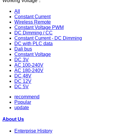
Working Voltage：
All
Constant Current
Wireless Remote
Constant Voltage PWM
DC Dimming / CC
Constant Current - DC Dimming
DC with PLC data
Dali bus
Constant Voltage
DC 3V
AC 100-240V
AC 180-240V
DC 48V
DC 12V
DC 5V
recommend
Popular
update
About Us
Enterprise History