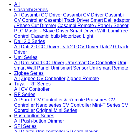
All
Casambi Series
All
Casambi CC Driver
Casambi CV Driver
Casambi
CV Controller
Casambi Track Driver
Smart Dali adaptor
/ Phase Cut Dimmer
Casambi Remote / Panel / Sensor
PLC Master - Slave Driver
Smart Driver With LumiFree
Control
Casambi bulb
Motorized Light
Dali 2.0 Series
All
Dali 2.0 CC Driver
Dali 2.0 CV Driver
Dali 2.0 Track
Driver
Umi Series
All
Umi smart CC Driver
Umi smart CV Controller
Umi
smart Wall Panel
Umi smart Sensor
Umi smart Remote
Zigbee Series
All
Zigbee CV Controller
Zigbee Remote
Tuya + RF Series
All
CV Controller
RF Series
All
5-in-1 CV Controller & Remote
Pro series CV
Controller
Nano series CV Controller
Mini-T Series CV
Controller
Original Mini Series
Push-button Series
All
Push-button Dimmer
SPI Series
All
Digital strip controller
SD card player