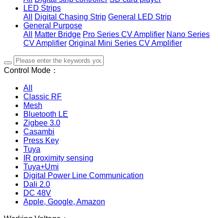
LED Strips
All
Digital Chasing Strip
General LED Strip
General Purpose
All
Matter Bridge
Pro Series CV Amplifier
Nano Series
CV Amplifier
Original Mini Series CV Amplifier
Control Mode：
All
Classic RF
Mesh
Bluetooth LE
Zigbee 3.0
Casambi
Press Key
Tuya
IR proximity sensing
Tuya+Umi
Digital Power Line Communication
Dali 2.0
DC 48V
Apple, Google, Amazon