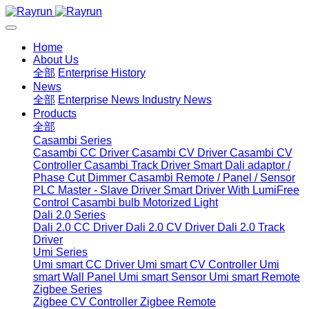
Home
About Us
全部
Enterprise History
News
全部
Enterprise News
Industry News
Products
全部
Casambi Series
Casambi CC Driver
Casambi CV Driver
Casambi CV
Controller
Casambi Track Driver
Smart Dali adaptor /
Phase Cut Dimmer
Casambi Remote / Panel / Sensor
PLC Master - Slave Driver
Smart Driver With LumiFree
Control
Casambi bulb
Motorized Light
Dali 2.0 Series
Dali 2.0 CC Driver
Dali 2.0 CV Driver
Dali 2.0 Track
Driver
Umi Series
Umi smart CC Driver
Umi smart CV Controller
Umi
smart Wall Panel
Umi smart Sensor
Umi smart Remote
Zigbee Series
Zigbee CV Controller
Zigbee Remote