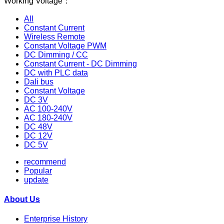
Working Voltage：
All
Constant Current
Wireless Remote
Constant Voltage PWM
DC Dimming / CC
Constant Current - DC Dimming
DC with PLC data
Dali bus
Constant Voltage
DC 3V
AC 100-240V
AC 180-240V
DC 48V
DC 12V
DC 5V
recommend
Popular
update
About Us
Enterprise History