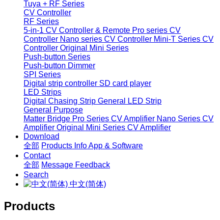
Tuya + RF Series
CV Controller
RF Series
5-in-1 CV Controller & Remote
Pro series CV
Controller
Nano series CV Controller
Mini-T Series CV
Controller
Original Mini Series
Push-button Series
Push-button Dimmer
SPI Series
Digital strip controller
SD card player
LED Strips
Digital Chasing Strip
General LED Strip
General Purpose
Matter Bridge
Pro Series CV Amplifier
Nano Series CV
Amplifier
Original Mini Series CV Amplifier
Download
全部
Products Info
App & Software
Contact
全部
Message
Feedback
Search
中文(简体)
Products