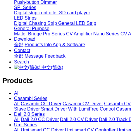
Push-button Dimmer
SPI Series
Digital strip controller
SD card player
LED Strips
Digital Chasing Strip
General LED Strip
General Purpose
Matter Bridge
Pro Series CV Amplifier
Nano Series CV Am
Download
全部
Products Info
App & Software
Contact
全部
Message
Feedback
Search
中文(简体)
Products
All
Casambi Series
All
Casambi CC Driver
Casambi CV Driver
Casambi CV 
Slave Driver
Smart Driver With LumiFree Control
Casamb
Dali 2.0 Series
All
Dali 2.0 CC Driver
Dali 2.0 CV Driver
Dali 2.0 Track 
Umi Series
All
Umi smart CC Driver
Umi smart CV Controller
Umi sm