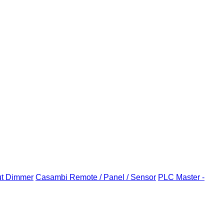
ut Dimmer
Casambi Remote / Panel / Sensor
PLC Master -