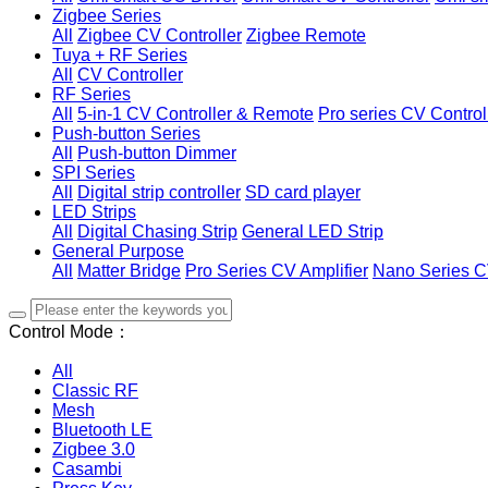
Zigbee Series
All
Zigbee CV Controller
Zigbee Remote
Tuya + RF Series
All
CV Controller
RF Series
All
5-in-1 CV Controller & Remote
Pro series CV Control
Push-button Series
All
Push-button Dimmer
SPI Series
All
Digital strip controller
SD card player
LED Strips
All
Digital Chasing Strip
General LED Strip
General Purpose
All
Matter Bridge
Pro Series CV Amplifier
Nano Series C
Control Mode：
All
Classic RF
Mesh
Bluetooth LE
Zigbee 3.0
Casambi