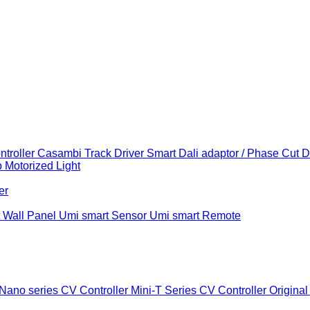
troller
Casambi Track Driver
Smart Dali adaptor / Phase Cut 
b
Motorized Light
er
 Wall Panel
Umi smart Sensor
Umi smart Remote
Nano series CV Controller
Mini-T Series CV Controller
Original