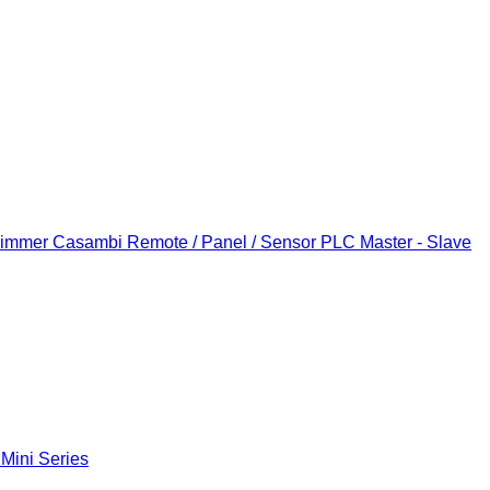
Dimmer
Casambi Remote / Panel / Sensor
PLC Master - Slave
 Mini Series