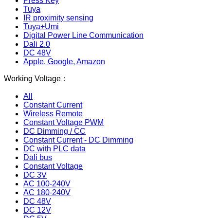
Press Key
Tuya
IR proximity sensing
Tuya+Umi
Digital Power Line Communication
Dali 2.0
DC 48V
Apple, Google, Amazon
Working Voltage：
All
Constant Current
Wireless Remote
Constant Voltage PWM
DC Dimming / CC
Constant Current - DC Dimming
DC with PLC data
Dali bus
Constant Voltage
DC 3V
AC 100-240V
AC 180-240V
DC 48V
DC 12V