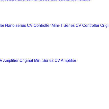
ler
Nano series CV Controller
Mini-T Series CV Controller
Origi
V Amplifier
Original Mini Series CV Amplifier