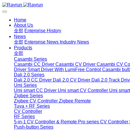
Home
About Us
全部
Enterprise History
News
全部
Enterprise News
Industry News
Products
全部
Casambi Series
Casambi CC Driver
Casambi CV Driver
Casambi CV Con
Driver
Smart Driver With LumiFree Control
Casambi bul
Dali 2.0 Series
Dali 2.0 CC Driver
Dali 2.0 CV Driver
Dali 2.0 Track Driv
Umi Series
Umi smart CC Driver
Umi smart CV Controller
Umi smart
Zigbee Series
Zigbee CV Controller
Zigbee Remote
Tuya + RF Series
CV Controller
RF Series
5-in-1 CV Controller & Remote
Pro series CV Controller
Push-button Series