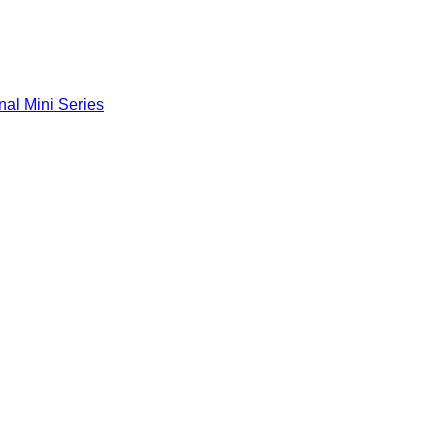
nal Mini Series