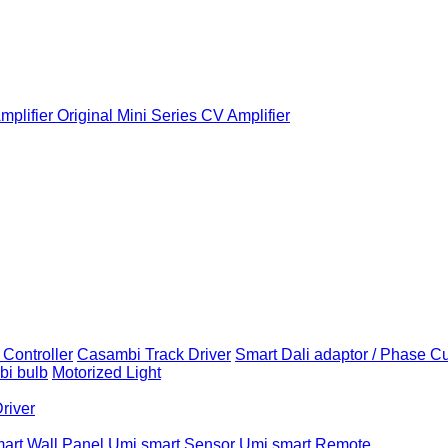
plifier
Original Mini Series CV Amplifier
Controller
Casambi Track Driver
Smart Dali adaptor / Phase C
i bulb
Motorized Light
Driver
art Wall Panel
Umi smart Sensor
Umi smart Remote