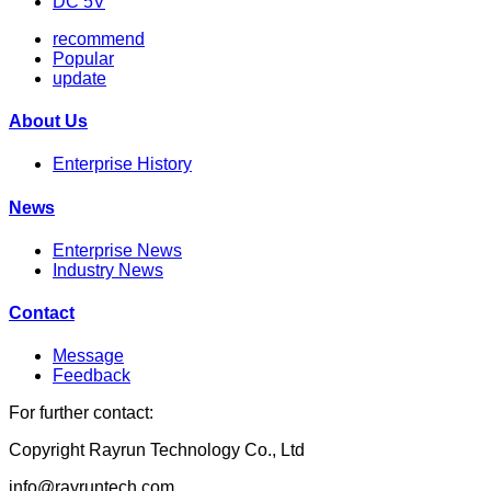
DC 5V
recommend
Popular
update
About Us
Enterprise History
News
Enterprise News
Industry News
Contact
Message
Feedback
For further contact:
Copyright Rayrun Technology Co., Ltd
info@rayruntech.com