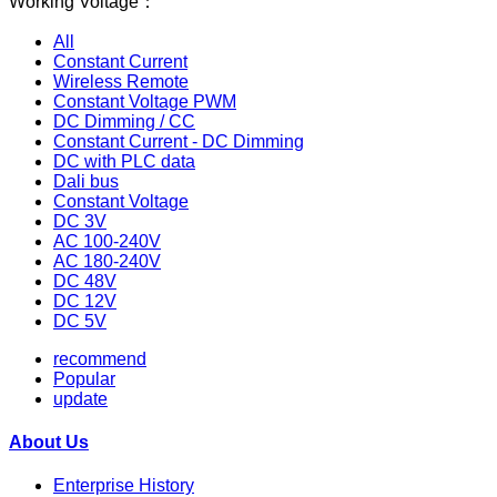
Working Voltage：
All
Constant Current
Wireless Remote
Constant Voltage PWM
DC Dimming / CC
Constant Current - DC Dimming
DC with PLC data
Dali bus
Constant Voltage
DC 3V
AC 100-240V
AC 180-240V
DC 48V
DC 12V
DC 5V
recommend
Popular
update
About Us
Enterprise History