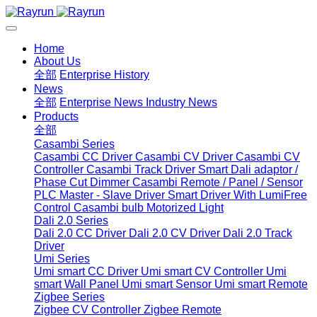
Home
About Us
全部
Enterprise History
News
全部
Enterprise News
Industry News
Products
全部
Casambi Series
Casambi CC Driver
Casambi CV Driver
Casambi CV
Controller
Casambi Track Driver
Smart Dali adaptor /
Phase Cut Dimmer
Casambi Remote / Panel / Sensor
PLC Master - Slave Driver
Smart Driver With LumiFree
Control
Casambi bulb
Motorized Light
Dali 2.0 Series
Dali 2.0 CC Driver
Dali 2.0 CV Driver
Dali 2.0 Track
Driver
Umi Series
Umi smart CC Driver
Umi smart CV Controller
Umi
smart Wall Panel
Umi smart Sensor
Umi smart Remote
Zigbee Series
Zigbee CV Controller
Zigbee Remote