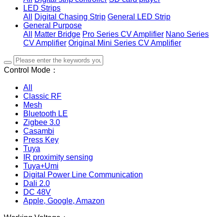
LED Strips
All
Digital Chasing Strip
General LED Strip
General Purpose
All
Matter Bridge
Pro Series CV Amplifier
Nano Series
CV Amplifier
Original Mini Series CV Amplifier
Control Mode：
All
Classic RF
Mesh
Bluetooth LE
Zigbee 3.0
Casambi
Press Key
Tuya
IR proximity sensing
Tuya+Umi
Digital Power Line Communication
Dali 2.0
DC 48V
Apple, Google, Amazon