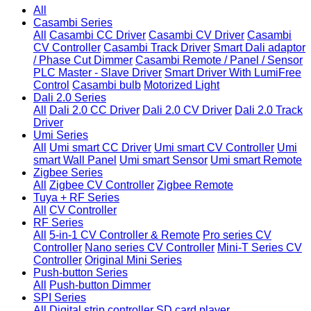
All
Casambi Series
All
Casambi CC Driver
Casambi CV Driver
Casambi
CV Controller
Casambi Track Driver
Smart Dali adaptor
/ Phase Cut Dimmer
Casambi Remote / Panel / Sensor
PLC Master - Slave Driver
Smart Driver With LumiFree
Control
Casambi bulb
Motorized Light
Dali 2.0 Series
All
Dali 2.0 CC Driver
Dali 2.0 CV Driver
Dali 2.0 Track
Driver
Umi Series
All
Umi smart CC Driver
Umi smart CV Controller
Umi
smart Wall Panel
Umi smart Sensor
Umi smart Remote
Zigbee Series
All
Zigbee CV Controller
Zigbee Remote
Tuya + RF Series
All
CV Controller
RF Series
All
5-in-1 CV Controller & Remote
Pro series CV
Controller
Nano series CV Controller
Mini-T Series CV
Controller
Original Mini Series
Push-button Series
All
Push-button Dimmer
SPI Series
All
Digital strip controller
SD card player