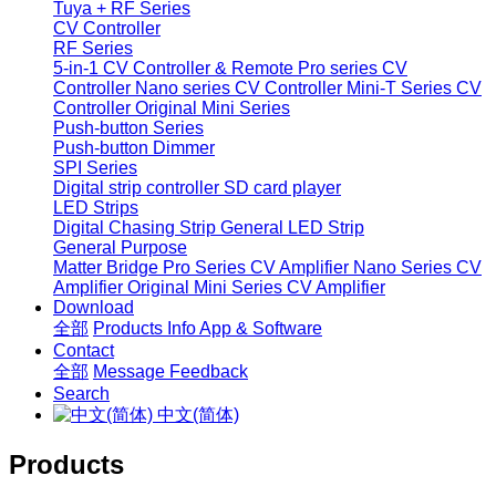
Tuya + RF Series
CV Controller
RF Series
5-in-1 CV Controller & Remote
Pro series CV
Controller
Nano series CV Controller
Mini-T Series CV
Controller
Original Mini Series
Push-button Series
Push-button Dimmer
SPI Series
Digital strip controller
SD card player
LED Strips
Digital Chasing Strip
General LED Strip
General Purpose
Matter Bridge
Pro Series CV Amplifier
Nano Series CV
Amplifier
Original Mini Series CV Amplifier
Download
全部
Products Info
App & Software
Contact
全部
Message
Feedback
Search
中文(简体)
Products