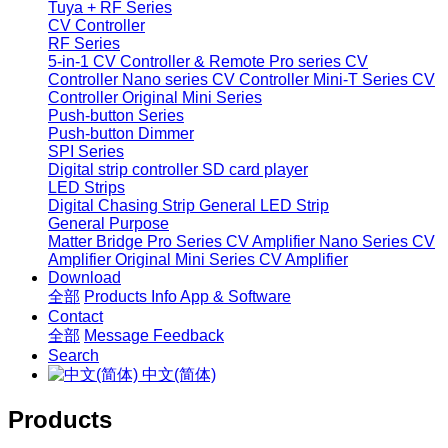
Tuya + RF Series
CV Controller
RF Series
5-in-1 CV Controller & Remote
Pro series CV
Controller
Nano series CV Controller
Mini-T Series CV
Controller
Original Mini Series
Push-button Series
Push-button Dimmer
SPI Series
Digital strip controller
SD card player
LED Strips
Digital Chasing Strip
General LED Strip
General Purpose
Matter Bridge
Pro Series CV Amplifier
Nano Series CV
Amplifier
Original Mini Series CV Amplifier
Download
全部
Products Info
App & Software
Contact
全部
Message
Feedback
Search
中文(简体)
Products