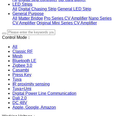
LED Strips
All
Digital Chasing Strip
General LED Strip
General Purpose
All
Matter Bridge
Pro Series CV Amplifier
Nano Series
CV Amplifier
Original Mini Series CV Amplifier
Control Mode：
All
Classic RF
Mesh
Bluetooth LE
Zigbee 3.0
Casambi
Press Key
Tuya
IR proximity sensing
Tuya+Umi
Digital Power Line Communication
Dali 2.0
DC 48V
Apple, Google, Amazon