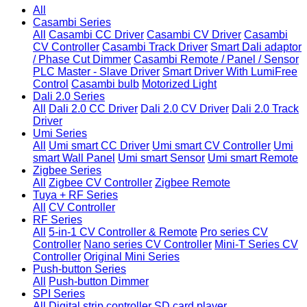
All
Casambi Series
All
Casambi CC Driver
Casambi CV Driver
Casambi
CV Controller
Casambi Track Driver
Smart Dali adaptor
/ Phase Cut Dimmer
Casambi Remote / Panel / Sensor
PLC Master - Slave Driver
Smart Driver With LumiFree
Control
Casambi bulb
Motorized Light
Dali 2.0 Series
All
Dali 2.0 CC Driver
Dali 2.0 CV Driver
Dali 2.0 Track
Driver
Umi Series
All
Umi smart CC Driver
Umi smart CV Controller
Umi
smart Wall Panel
Umi smart Sensor
Umi smart Remote
Zigbee Series
All
Zigbee CV Controller
Zigbee Remote
Tuya + RF Series
All
CV Controller
RF Series
All
5-in-1 CV Controller & Remote
Pro series CV
Controller
Nano series CV Controller
Mini-T Series CV
Controller
Original Mini Series
Push-button Series
All
Push-button Dimmer
SPI Series
All
Digital strip controller
SD card player