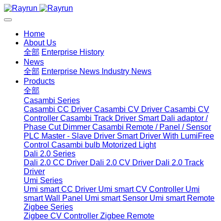
Home
About Us
全部
Enterprise History
News
全部
Enterprise News
Industry News
Products
全部
Casambi Series
Casambi CC Driver
Casambi CV Driver
Casambi CV
Controller
Casambi Track Driver
Smart Dali adaptor /
Phase Cut Dimmer
Casambi Remote / Panel / Sensor
PLC Master - Slave Driver
Smart Driver With LumiFree
Control
Casambi bulb
Motorized Light
Dali 2.0 Series
Dali 2.0 CC Driver
Dali 2.0 CV Driver
Dali 2.0 Track
Driver
Umi Series
Umi smart CC Driver
Umi smart CV Controller
Umi
smart Wall Panel
Umi smart Sensor
Umi smart Remote
Zigbee Series
Zigbee CV Controller
Zigbee Remote