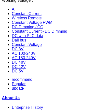
Working Voltage：
All
Constant Current
Wireless Remote
Constant Voltage PWM
DC Dimming / CC
Constant Current - DC Dimming
DC with PLC data
Dali bus
Constant Voltage
DC 3V
AC 100-240V
AC 180-240V
DC 48V
DC 12V
DC 5V
recommend
Popular
update
About Us
Enterprise History