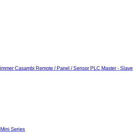
Dimmer
Casambi Remote / Panel / Sensor
PLC Master - Slave
 Mini Series