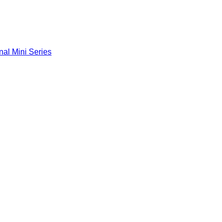
nal Mini Series