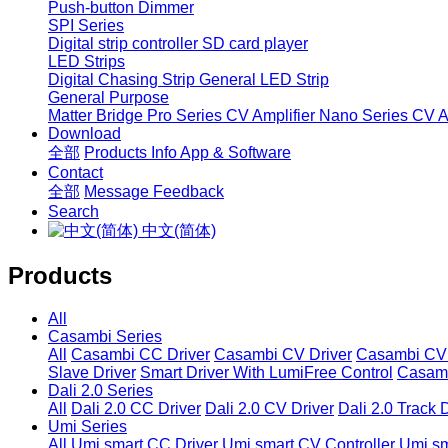
Push-button Dimmer
SPI Series
Digital strip controller
SD card player
LED Strips
Digital Chasing Strip
General LED Strip
General Purpose
Matter Bridge
Pro Series CV Amplifier
Nano Series CV Am
Download
全部
Products Info
App & Software
Contact
全部
Message
Feedback
Search
中文(简体)
Products
All
Casambi Series
All
Casambi CC Driver
Casambi CV Driver
Casambi CV 
Slave Driver
Smart Driver With LumiFree Control
Casamb
Dali 2.0 Series
All
Dali 2.0 CC Driver
Dali 2.0 CV Driver
Dali 2.0 Track 
Umi Series
All
Umi smart CC Driver
Umi smart CV Controller
Umi sm