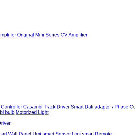
plifier
Original Mini Series CV Amplifier
Controller
Casambi Track Driver
Smart Dali adaptor / Phase C
i bulb
Motorized Light
Driver
art Wall Panel
Umi smart Sensor
Umi smart Remote