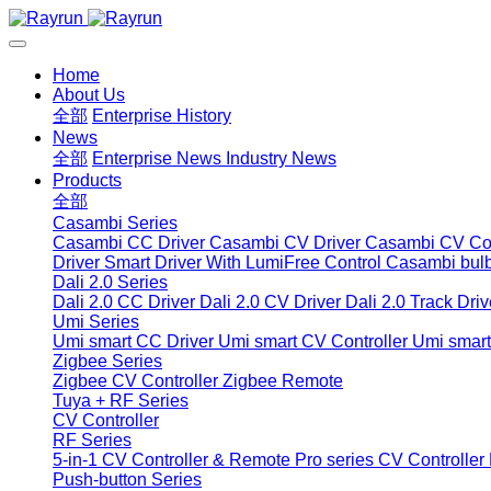
Home
About Us
全部
Enterprise History
News
全部
Enterprise News
Industry News
Products
全部
Casambi Series
Casambi CC Driver
Casambi CV Driver
Casambi CV Con
Driver
Smart Driver With LumiFree Control
Casambi bul
Dali 2.0 Series
Dali 2.0 CC Driver
Dali 2.0 CV Driver
Dali 2.0 Track Driv
Umi Series
Umi smart CC Driver
Umi smart CV Controller
Umi smart
Zigbee Series
Zigbee CV Controller
Zigbee Remote
Tuya + RF Series
CV Controller
RF Series
5-in-1 CV Controller & Remote
Pro series CV Controller
Push-button Series