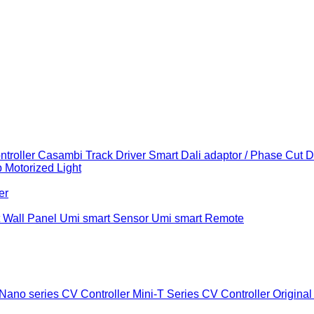
troller
Casambi Track Driver
Smart Dali adaptor / Phase Cut 
b
Motorized Light
er
 Wall Panel
Umi smart Sensor
Umi smart Remote
Nano series CV Controller
Mini-T Series CV Controller
Original