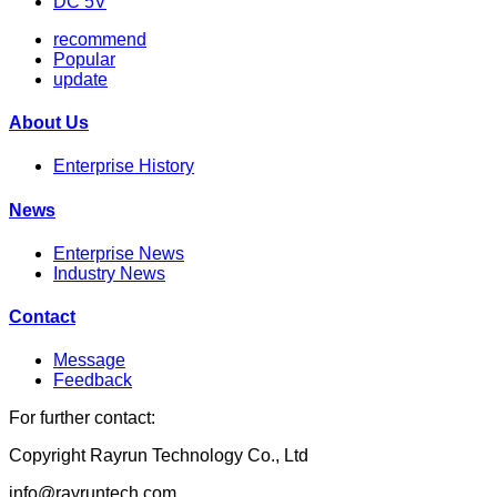
DC 5V
recommend
Popular
update
About Us
Enterprise History
News
Enterprise News
Industry News
Contact
Message
Feedback
For further contact:
Copyright Rayrun Technology Co., Ltd
info@rayruntech.com