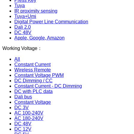
Press Key
Tuya
IR proximity sensing
Tuya+Umi
Digital Power Line Communication
Dali 2.0
DC 48V
Apple, Google, Amazon
Working Voltage：
All
Constant Current
Wireless Remote
Constant Voltage PWM
DC Dimming / CC
Constant Current - DC Dimming
DC with PLC data
Dali bus
Constant Voltage
DC 3V
AC 100-240V
AC 180-240V
DC 48V
DC 12V