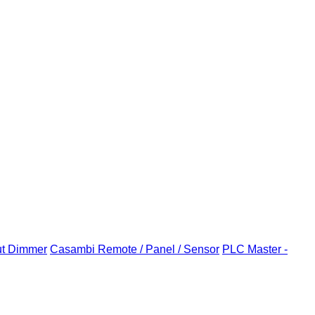
ut Dimmer
Casambi Remote / Panel / Sensor
PLC Master -