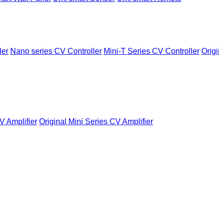
ler
Nano series CV Controller
Mini-T Series CV Controller
Origi
V Amplifier
Original Mini Series CV Amplifier