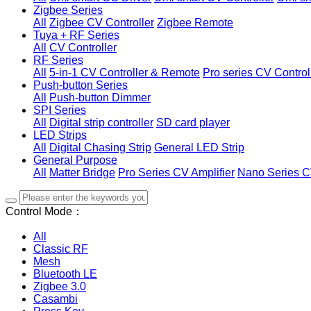
Zigbee Series
All
Zigbee CV Controller
Zigbee Remote
Tuya + RF Series
All
CV Controller
RF Series
All
5-in-1 CV Controller & Remote
Pro series CV Control
Push-button Series
All
Push-button Dimmer
SPI Series
All
Digital strip controller
SD card player
LED Strips
All
Digital Chasing Strip
General LED Strip
General Purpose
All
Matter Bridge
Pro Series CV Amplifier
Nano Series C
Control Mode：
All
Classic RF
Mesh
Bluetooth LE
Zigbee 3.0
Casambi