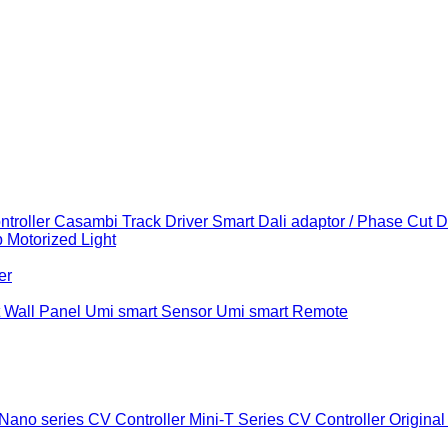
troller
Casambi Track Driver
Smart Dali adaptor / Phase Cut 
b
Motorized Light
er
 Wall Panel
Umi smart Sensor
Umi smart Remote
Nano series CV Controller
Mini-T Series CV Controller
Original