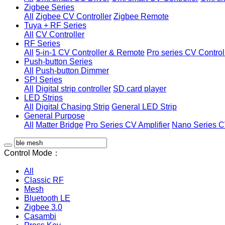
Zigbee Series
All
Zigbee CV Controller
Zigbee Remote
Tuya + RF Series
All
CV Controller
RF Series
All
5-in-1 CV Controller & Remote
Pro series CV Control
Push-button Series
All
Push-button Dimmer
SPI Series
All
Digital strip controller
SD card player
LED Strips
All
Digital Chasing Strip
General LED Strip
General Purpose
All
Matter Bridge
Pro Series CV Amplifier
Nano Series C
Control Mode：
All
Classic RF
Mesh
Bluetooth LE
Zigbee 3.0
Casambi