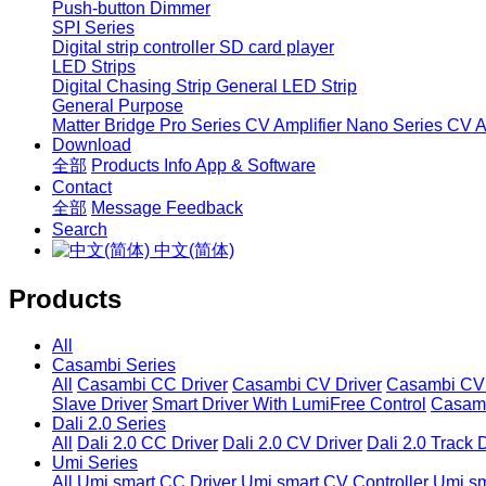
Push-button Dimmer
SPI Series
Digital strip controller
SD card player
LED Strips
Digital Chasing Strip
General LED Strip
General Purpose
Matter Bridge
Pro Series CV Amplifier
Nano Series CV Am
Download
全部
Products Info
App & Software
Contact
全部
Message
Feedback
Search
中文(简体)
Products
All
Casambi Series
All
Casambi CC Driver
Casambi CV Driver
Casambi CV 
Slave Driver
Smart Driver With LumiFree Control
Casamb
Dali 2.0 Series
All
Dali 2.0 CC Driver
Dali 2.0 CV Driver
Dali 2.0 Track 
Umi Series
All
Umi smart CC Driver
Umi smart CV Controller
Umi sm