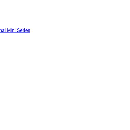
nal Mini Series