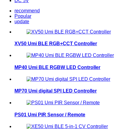
DC 5V
recommend
Popular
update
XV50 Umi BLE RGB+CCT Controller
MP40 Umi BLE RGBW LED Controller
MP70 Umi digital SPI LED Controller
PS01 Umi PIR Sensor / Remote