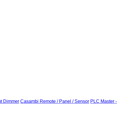
ut Dimmer
Casambi Remote / Panel / Sensor
PLC Master -