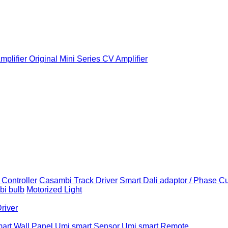
plifier
Original Mini Series CV Amplifier
Controller
Casambi Track Driver
Smart Dali adaptor / Phase C
i bulb
Motorized Light
Driver
art Wall Panel
Umi smart Sensor
Umi smart Remote