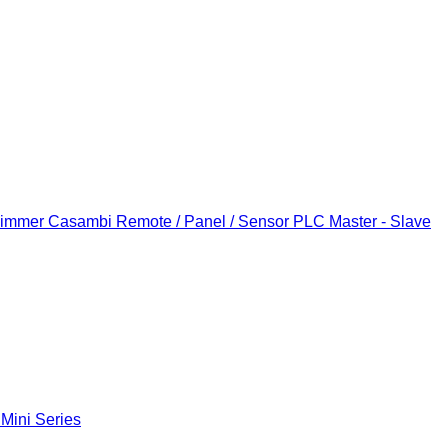
Dimmer
Casambi Remote / Panel / Sensor
PLC Master - Slave
 Mini Series