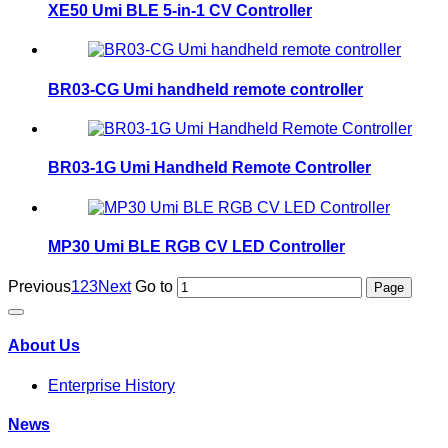
XE50 Umi BLE 5-in-1 CV Controller
BR03-CG Umi handheld remote controller
BR03-1G Umi Handheld Remote Controller
MP30 Umi BLE RGB CV LED Controller
Previous
1
2
3
Next
Go to
About Us
Enterprise History
News