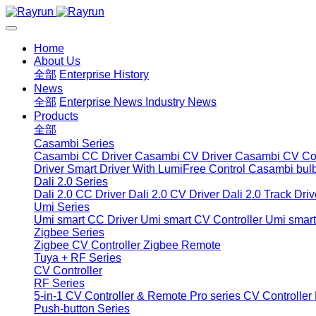
Home
About Us
全部
Enterprise History
News
全部
Enterprise News
Industry News
Products
全部
Casambi Series
Casambi CC Driver
Casambi CV Driver
Casambi CV Con
Driver
Smart Driver With LumiFree Control
Casambi bul
Dali 2.0 Series
Dali 2.0 CC Driver
Dali 2.0 CV Driver
Dali 2.0 Track Driv
Umi Series
Umi smart CC Driver
Umi smart CV Controller
Umi smart
Zigbee Series
Zigbee CV Controller
Zigbee Remote
Tuya + RF Series
CV Controller
RF Series
5-in-1 CV Controller & Remote
Pro series CV Controller
Push-button Series