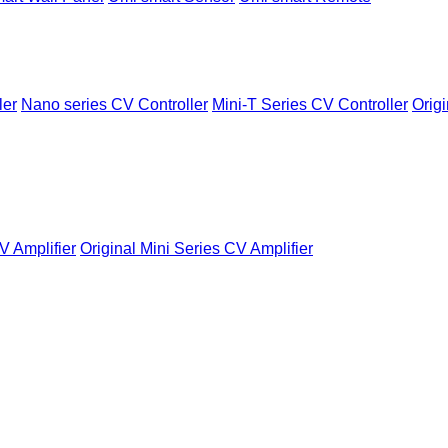
ler
Nano series CV Controller
Mini-T Series CV Controller
Origi
V Amplifier
Original Mini Series CV Amplifier