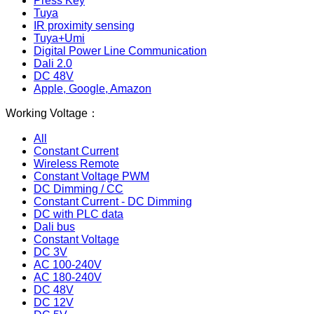
Press Key
Tuya
IR proximity sensing
Tuya+Umi
Digital Power Line Communication
Dali 2.0
DC 48V
Apple, Google, Amazon
Working Voltage：
All
Constant Current
Wireless Remote
Constant Voltage PWM
DC Dimming / CC
Constant Current - DC Dimming
DC with PLC data
Dali bus
Constant Voltage
DC 3V
AC 100-240V
AC 180-240V
DC 48V
DC 12V